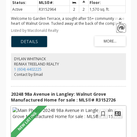
Active
R3152964
2
2
1,570 sq. ft.
Welcome to Garden Terrace, a sought-after 55+ community in the
heart of Walnut Grove. Tucked away at the back of the complex,
this private end-unit rancher offers 2 bedrooms, 2 bathrooms, air
Listed by Macdonald Realty
conditioning, a double garage, and the rare bonus of designated
RV parking. Leave the car at home and enjoy a truly walkable
lifestyle with the Walnut Grove Community Centre, grocery stores,
coffee shops, restaurants, and scenic walking trails just minutes
away. Enjoy the peace, privacy, and convenience of one of the
best locations in this well-maintained community.
DYLAN WHITNACK
RE/MAX TREELAND REALTY
1 (604) 4402225
Contact by Email
20248 98a Avenue in Langley: Walnut Grove
Manufactured Home for sale : MLS®# R3152726