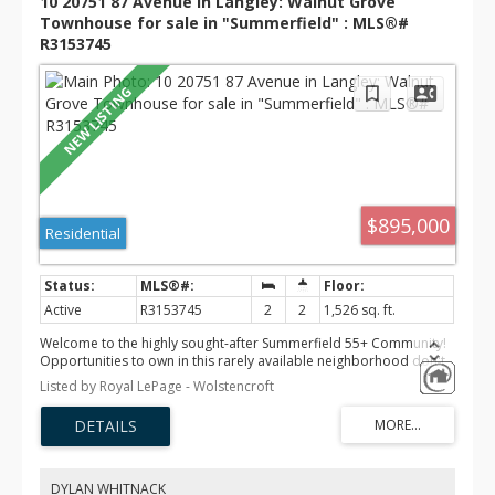
10 20751 87 Avenue in Langley: Walnut Grove
Townhouse for sale in "Summerfield" : MLS®#
R3153745
$895,000
Residential
Active
R3153745
2
2
1,526 sq. ft.
Welcome to the highly sought-after Summerfield 55+ Community!
Opportunities to own in this rarely available neighborhood don't
come along often. This beautifully maintained 2 bed, 2 bath + den
Listed by Royal LePage - Wolstencroft
rancher offers easy one-level living with elegant arched ceilings,
hot water on demand, and a bright, functional layout. Step outside
to your private, south-facing backyard—perfect for relaxing,
gardening, or entertaining in the sunshine. Enjoy the peace and
charm of one of the area's most desirable 55+ communities, just
minutes from shopping, amenities, and everything you need.
DYLAN WHITNACK