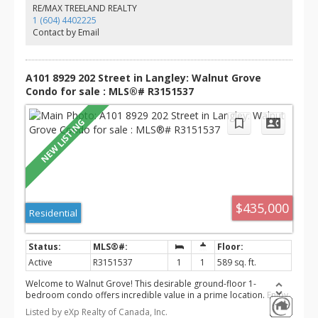
Don't miss your chance to call this exceptional home your own!
RE/MAX TREELAND REALTY
1 (604) 4402225
Contact by Email
A101 8929 202 Street in Langley: Walnut Grove
Condo for sale : MLS®# R3151537
$435,000
Residential
Active
R3151537
1
1
589 sq. ft.
Welcome to Walnut Grove! This desirable ground-floor 1-
bedroom condo offers incredible value in a prime location. Enjoy
one of the home's standout features a huge 179 sq. ft. covered
Listed by eXp Realty of Canada, Inc.
patio overlooking the quiet inner courtyard, providing the perfect