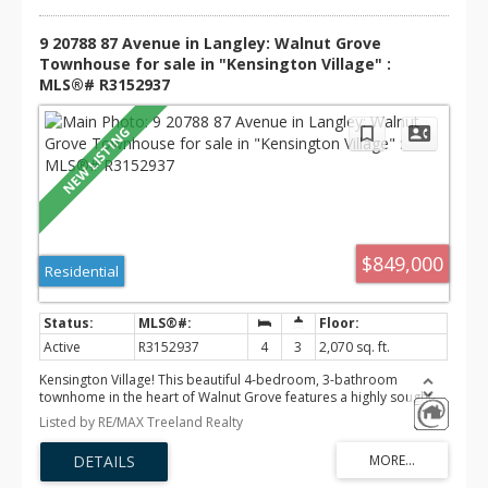
9 20788 87 Avenue in Langley: Walnut Grove
Townhouse for sale in "Kensington Village" :
MLS®# R3152937
$849,000
Residential
Active
R3152937
4
3
2,070 sq. ft.
Kensington Village! This beautiful 4-bedroom, 3-bathroom
townhome in the heart of Walnut Grove features a highly sought-
after PRIMARY BEDROOM ON THE MAIN FLOOR. Filled with natural
Listed by RE/MAX Treeland Realty
light, this move-in-ready home offers eat-in kitchen with quartz
countertops, warm flooring, modern lighting, and quality finishes
throughout. Upstairs you'll find two bright bedrooms and a full
bath, while the basement boasts a spacious rec room, large