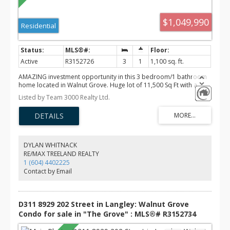
$1,049,990
Residential
Active
R3152726
3
1
1,100 sq. ft.
AMAZING investment opportunity in this 3 bedroom/1 bathroom
home located in Walnut Grove. Huge lot of 11,500 Sq Ft with a
garage in the back of the lot. This home is perfect for real estate
Listed by Team 3000 Realty Ltd.
investors, developers or first time home buyers. Open house
Saturday August 8th & Sunday August 9th from 2:00 pm to 4:00
pm. Priced to sell!!
DYLAN WHITNACK
RE/MAX TREELAND REALTY
1 (604) 4402225
Contact by Email
D311 8929 202 Street in Langley: Walnut Grove
Condo for sale in "The Grove" : MLS®# R3152734