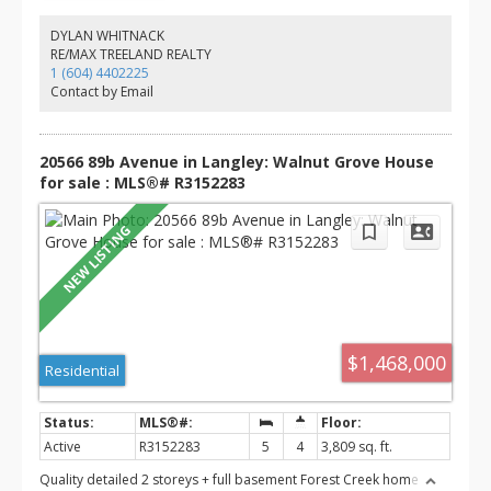
fourth bedroom, and full bath—ideal for guests, teens, or
extended family. Enjoy the patio off the main floor, perfect for
DYLAN WHITNACK
entertaining, plus a double garage. Conveniently located near top-
RE/MAX TREELAND REALTY
rated schools, parks, trails, shopping, restaurants, transit, and
1 (604) 4402225
easy highway access.
Contact by Email
20566 89b Avenue in Langley: Walnut Grove House
for sale : MLS®# R3152283
$1,468,000
Residential
Active
R3152283
5
4
3,809 sq. ft.
Quality detailed 2 storeys + full basement Forest Creek home