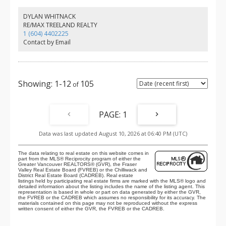
bedrooms. A flex room off the garage with a window works
perfectly as a home office or rec room. Walking distance to
DYLAN WHITNACK
Gordon Greenwood Elementary, Walnut Grove Secondary, Walnut
RE/MAX TREELAND REALTY
Grove Community Centre, and Community Park. Close to Walnut
1 (604) 4402225
Grove Town Centre, trails, and highway access.
Contact by Email
1-12
105
1
Data was last updated August 10, 2026 at 06:40 PM (UTC)
The data relating to real estate on this website comes in
part from the MLS® Reciprocity program of either the
Greater Vancouver REALTORS® (GVR), the Fraser
Valley Real Estate Board (FVREB) or the Chilliwack and
District Real Estate Board (CADREB). Real estate
listings held by participating real estate firms are marked with the MLS® logo and
detailed information about the listing includes the name of the listing agent. This
representation is based in whole or part on data generated by either the GVR,
the FVREB or the CADREB which assumes no responsibility for its accuracy. The
materials contained on this page may not be reproduced without the express
written consent of either the GVR, the FVREB or the CADREB.