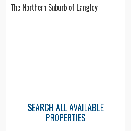
The Northern Suburb of Langley
🏃 Walkability & Transit
Walk Score ranges between
45–60
—
many areas are walkable with nearby
shopping, schools, and amenities.
Excellent transit access via
Carvolth
Exchange Park & Ride
for quick
connections to Surrey, Burnaby, and
Vancouver.
SEARCH ALL AVAILABLE
👥 Population &
PROPERTIES
Demographics