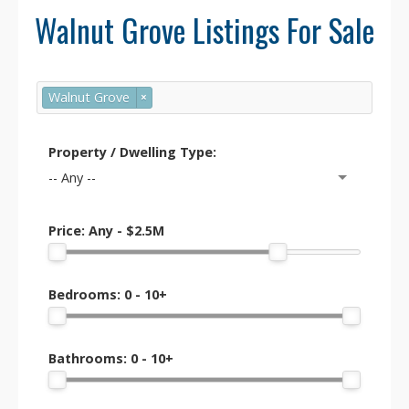
Walnut Grove Listings For Sale
Population: Approximately
23,000
residents
.
Well-established neighbourhood with a
Walnut Grove
×
mix of families, professionals, and
retirees. High demand due to school
catchments and safety.
Property / Dwelling Type:
-- Any --
Price:
Any - $2.5M
🎓 Schools & Education
Bedrooms:
0 - 10+
Secondary: Walnut Grove Secondary
School (renowned for academics, sports,
and fine arts).
Bathrooms:
0 - 10+
Elementary: James Kennedy, Dorothy
Peacock, Topham, and Alex Hope.