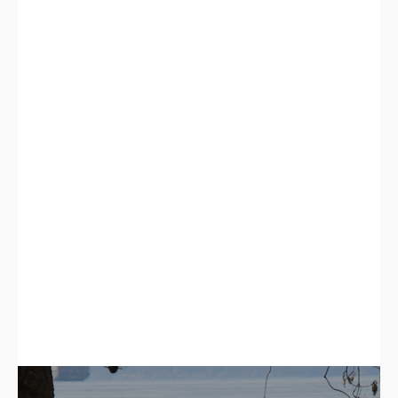
Murrayville Homes For Sale
Langley City Homes For Sale
Clayton Heights Homes For Sale
TOWNHOMES FOR SALE
Langley Townhomes For Sale
Willoughby Heights Townhomes For Sale
Walnut Grove Townhomes For Sale