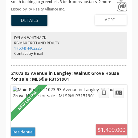
south backing to greenbelt. 3 bedrooms upstairs, 2 more
bedrooms and a big recreation room in the basement. Poly-b
Listed by RA Realty Alliance Inc.
replaced by pex piping in 2019. New hot water tank (Dec 2025)
and updated furnace, roof (2022). Located on a quiet street in
desirable Walnut Grove, this well-maintained home has been
lovingly owned by the same family for over 20 years and is ready
for your personal updates. Easy walk to both levels of school and
minutes to freeway access. Measurements professionally done by
DYLAN WHITNACK
Cotala. Buyer to verify all measurements if important.
RE/MAX TREELAND REALTY
1 (604) 4402225
Contact by Email
21073 93 Avenue in Langley: Walnut Grove House
for sale : MLS®# R3151901
$1,499,000
Residential