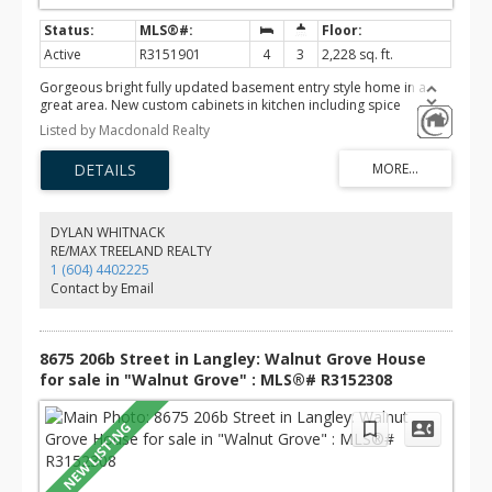
Active
R3151901
4
3
2,228 sq. ft.
Gorgeous bright fully updated basement entry style home in a
great area. New custom cabinets in kitchen including spice
cabinets, lighted feature cabinets & lots of drawers. Gleaming new
Listed by Macdonald Realty
counters in engineered stone, new backsplash, sink & faucet.
Large balcony off the kitchen over looking a private fenced
backyard. 3 full bathrooms completely redone, large double
shower in ensuite, soaker in basement and a jetted tub on main.
All vinyl plank flooring throughout. New gas fireplace with stone &
a custom mantle. New energy efficient Furnace in 2019 & new HW
DYLAN WHITNACK
tank in 2021. All poly b piping was replaced in 2019. Excellent
RE/MAX TREELAND REALTY
location, walking distance to schools, shopping, recreation &
1 (604) 4402225
parks. A great place to raise a family.
Contact by Email
8675 206b Street in Langley: Walnut Grove House
for sale in "Walnut Grove" : MLS®# R3152308