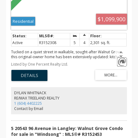
$1,099,900
Residential
Active
R3152308
5
4
2,301 sq. ft.
Tucked on a quiet street in walkable, sought-after Walnut Grove,
this original-owner home has been extensively updated: kitchen,
bathrooms, carpets, luxury vinyl flooring, lighting, blinds and roof.
Listed by One Percent Realty Ltd.
5 bedrooms, 3 up and 2 down. The generously sized primary
offers a full ensuite and walk-in closet. The bright kitchen with
quartz counters overlooks the low-maintenance backyard, and the
living room's natural gas fireplace and bay window create a warm,
relaxed feel. The large, finished basement includes a bedroom
with ensuite, plus suite potential. Offers upstairs laundry, thermal
DYLAN WHITNACK
double-pane windows throughout, insulation between main floor
RE/MAX TREELAND REALTY
and basement, and lots of storage. Safe, family-friendly area mins
1 (604) 4402225
to Hwy 1, shopping, schools, parks and recreation centre. It’s a
Contact by Email
rare find.
5 20543 96 Avenue in Langley: Walnut Grove Condo
for sale in "Windsong" : MLS®# R3152453