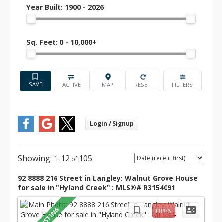
French immersion and private options
Year Built:
1900 - 2026
available within a short drive.
Sq. Feet:
0 - 10,000+
💰 Real Estate Prices (as of
July 2025)
ACTIVE
Detached
Townhome
Condo
Home
C$790–
C$540–
C$1.65 M
850 K
600 K
1-12
105
Walnut Grove detached homes average around
92 8888 216 Street in Langley: Walnut Grove House
C$1.65 M. Townhomes are listed between C$790–
for sale in "Hyland Creek" : MLS®# R3154091
850 K, and condos are typically priced from C$540–
600 K depending on age and location.