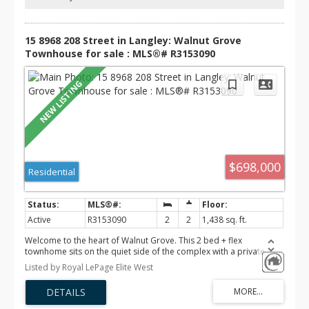
house on Aug 8 from 3-5pm
15 8968 208 Street in Langley: Walnut Grove
Townhouse for sale : MLS®# R3153090
$698,000
Residential
Active
R3153090
2
2
1,438 sq. ft.
Welcome to the heart of Walnut Grove. This 2 bed + flex
townhome sits on the quiet side of the complex with a private
fenced backyard with patio, a rare find for first-time buyers in a
Listed by Royal LePage Elite West
family-oriented neighbourhood. The renovated kitchen features
extended counter space, a coffee bar, stainless steel appliances,
and added storage. Updated powder room. Laminate flooring
throughout main living areas, tile in the kitchen, and carpet in the