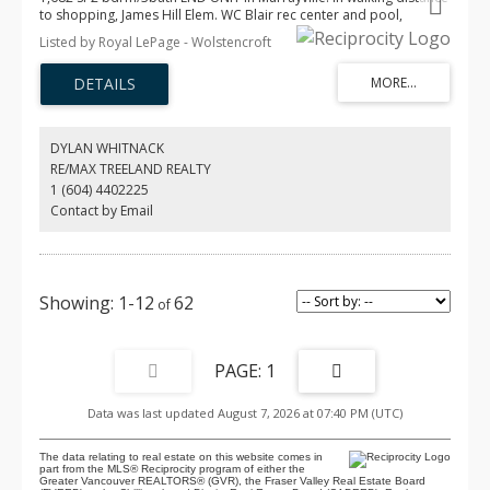
to shopping, James Hill Elem. WC Blair rec center and pool,
restaurants & more! This gently lived-in home offers modern
Listed by Royal LePage - Wolstencroft
comfort an inviting open-concept main floor w/ a spacious
kitchen, updated lighting, a huge island—perfect for cooking &
entertaining. The bright living room incl a cozy fireplace, 9’ ceilings,
& EXTRA windows that flood the space with natural light. A powder
rm & good sized deck complete the main floor. Upstairs, the
impressive primary bdrm showcases a 14’ vaulted ceiling, two
DYLAN WHITNACK
closets & well appointed ensuite. The 2nd bedroom is generously
RE/MAX TREELAND REALTY
sized, plus laundry on upper floor. Other features incl fenced
1 (604) 4402225
yard, 26'5 x 23'5 GARAGE that fits a FULL SIZE truck, A/C, HW on
demand! O/H Aug 9 12-2pm
Contact by Email
1-12
62
1
Data was last updated August 7, 2026 at 07:40 PM (UTC)
The data relating to real estate on this website comes in
part from the MLS® Reciprocity program of either the
Greater Vancouver REALTORS® (GVR), the Fraser Valley Real Estate Board