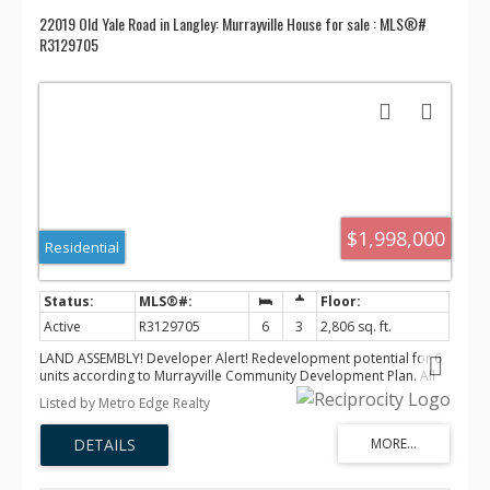
22019 Old Yale Road in Langley: Murrayville House for sale : MLS®#
R3129705
$1,998,000
Residential
Active
R3129705
6
3
2,806 sq. ft.
LAND ASSEMBLY! Developer Alert! Redevelopment potential for 6
units according to Murrayville Community Development Plan. All
City Services are just beside the property, Please verify with the
Listed by Metro Edge Realty
city. This wonderful 6 bed 3 bath house was renovated new
flooring(2023) New paved front Road(2025. Main floor offers 2
beds for short ten rental with stable income. Open concept
kitchen and living room are great for a family to gather. Private &
huge backyard with a big patio for entertainment, a gorgeous