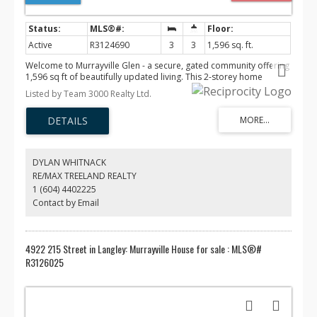
Active
R3124690
3
3
1,596 sq. ft.
Welcome to Murrayville Glen - a secure, gated community offering
1,596 sq ft of beautifully updated living. This 2-storey home
features a refreshed kitchen, new upstairs carpet, and a brand
Listed by Team 3000 Realty Ltd.
new A/C system. The bright main floor offers spacious living and
dining, while upstairs boasts 3 generous bedrooms plus laundry.
Cozy gas fireplace, forced air heat, and a fully fenced patio with
extended concrete and custom cover for year-round enjoyment. 2
parking spots, including a pad for larger vehicles. Enjoy the
clubhouse, gym, and playground - all in a family-friendly gated
DYLAN WHITNACK
setting. Steps to transit, shopping, Denny Ross Park, and James Hill
RE/MAX TREELAND REALTY
Elementary. OPEN HOUSE | May 30 and May 31 | 2-4 PM
1 (604) 4402225
Contact by Email
4922 215 Street in Langley: Murrayville House for sale : MLS®#
R3126025