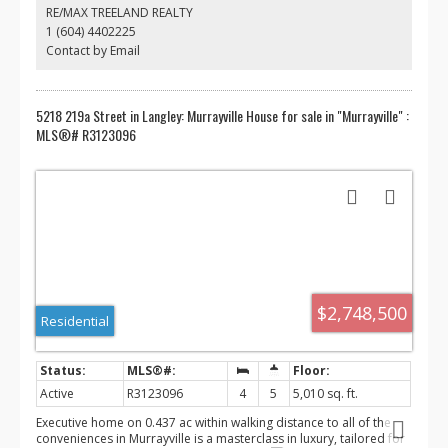
Blair rec center, hospital, parks, transit and great schools.
RE/MAX TREELAND REALTY
Seriously, this property shows amazing, you will not be
1 (604) 4402225
disappointed.
Contact by Email
5218 219a Street in Langley: Murrayville House for sale in "Murrayville" :
MLS®# R3123096
$2,748,500
Residential
Active
R3123096
4
5
5,010 sq. ft.
Executive home on 0.437 ac within walking distance to all of the
conveniences in Murrayville is a masterclass in luxury, tailored for