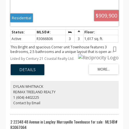
C$1.12 M
C$900 K
C$599 K
$909,900
Residential
Active
R3066806
3
3
1,617 sq. ft.
This Bright and spacious Corner unit Townhouse features 3
bedrooms, 2.5 bathrooms and a unique layout that is open and
functional. The main floor has a large living room with electric
Listed by Century 21 Coastal Realty Ltd.
fireplace, White & wood cabinetry in the modern kitchen with
quartz countertops & a large kitchen island. High efficiency gas
furnace & tankless water heater, Air conditioning & alarm system
with cameras. Side x side Double garage & roughed in for EV
charging . 2-5-10 Home Warranty. Located in Murrysville, close to
all levels of schools, transit and shopping. Vacant & Easy to show!
DYLAN WHITNACK
RE/MAX TREELAND REALTY
1 (604) 4402225
Contact by Email
2 22348 48 Avenue in Langley: Murrayville Townhouse for sale : MLS®#
R3067064