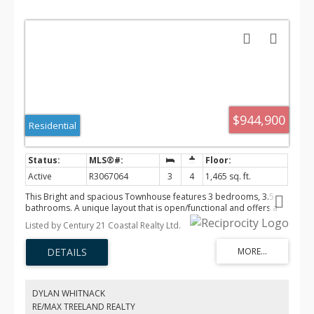
$944,900
Residential
Active
R3067064
3
4
1,465 sq. ft.
This Bright and spacious Townhouse features 3 bedrooms, 3.5
bathrooms. A unique layout that is open/functional and offers a
large den right off the foyer with a full bathroom. The main floor
Listed by Century 21 Coastal Realty Ltd.
has a large living room with electric fireplace, White & wood
cabinetry in the modern kitchen with quartz countertops. High
efficiency gas furnace & tankless water heater, Air conditioning &
alarm system with cameras. Side x side Double garage & roughed
in for EV charging . 2-5-10 Home Warranty. Located in Murrysville,
close to all levels of schools, transit and shopping. Vacant & Easy
DYLAN WHITNACK
to show!
RE/MAX TREELAND REALTY