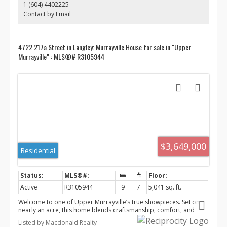
1 (604) 4402225
Contact by Email
4722 217a Street in Langley: Murrayville House for sale in "Upper
Murrayville" : MLS®# R3105944
$3,649,000
Residential
Active
R3105944
9
7
5,041 sq. ft.
Welcome to one of Upper Murrayville’s true showpieces. Set on
nearly an acre, this home blends craftsmanship, comfort, and
resort-style living. Inside, you’ll find natural stone finishes, wide-
Listed by Macdonald Realty
plank hardwood, a full theatre room, and thoughtful upgrades at