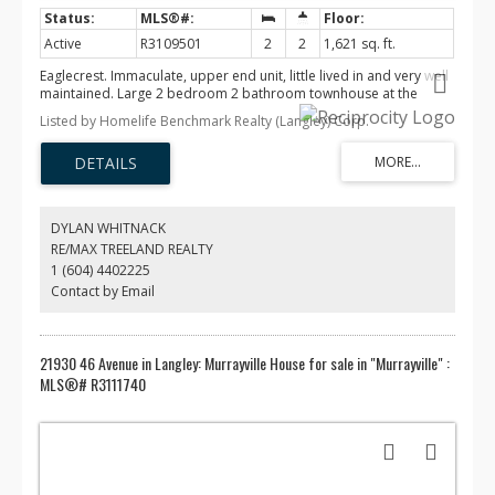
Active
R3109501
2
2
1,621 sq. ft.
Eaglecrest. Immaculate, upper end unit, little lived in and very well
maintained. Large 2 bedroom 2 bathroom townhouse at the
quiet, private end of the complex. All appliances have been rarely
Listed by Homelife Benchmark Realty (Langley) Corp.
used, all blinds have been replaced and the entire home has been
repainted. Radiant in floor central heating with a gas fireplace. 2
huge decks, 7X9 and 21X14 give all day access to the Sun. The
garage has never been used in 23 years. The complex is gated at
the end of a cul de sac with a community center featuring an
exercise room. Centrally located in Murrayville there is easy
DYLAN WHITNACK
access to transportation, W.C. Blair community Centre, IGA,
RE/MAX TREELAND REALTY
Shoppers and numerous restaurants.
1 (604) 4402225
Contact by Email
21930 46 Avenue in Langley: Murrayville House for sale in "Murrayville" :
MLS®# R3111740