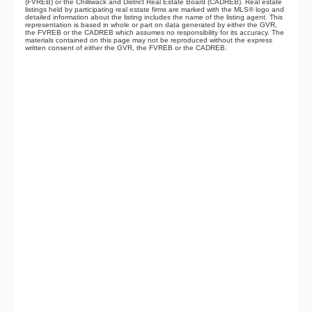
(FVREB) or the Chilliwack and District Real Estate Board (CADREB). Real estate
listings held by participating real estate firms are marked with the MLS® logo and
detailed information about the listing includes the name of the listing agent. This
representation is based in whole or part on data generated by either the GVR,
the FVREB or the CADREB which assumes no responsibility for its accuracy. The
materials contained on this page may not be reproduced without the express
written consent of either the GVR, the FVREB or the CADREB.