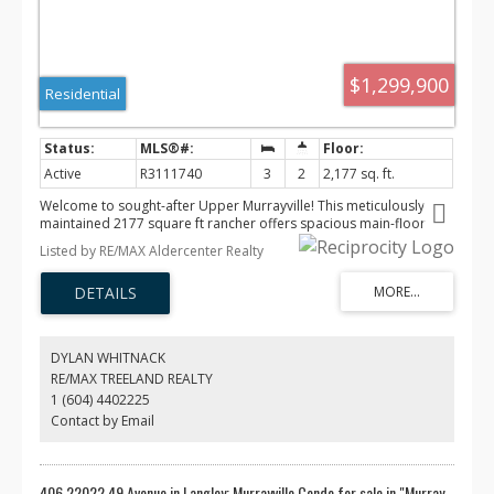
$1,299,900
Residential
Active
R3111740
3
2
2,177 sq. ft.
Welcome to sought-after Upper Murrayville! This meticulously
maintained 2177 square ft rancher offers spacious main-floor
living with 3 bedrooms and 2 bathrooms. Pride of ownership
Listed by RE/MAX Aldercenter Realty
shines throughout with a functional layout, generous living areas
and abundant natural light. Step outside to a private oasis
featuring beautifully landscaped gardens perfect for relaxing or
entertaining on the deck. Located in a quiet family-friendly
neighbourhood close to schools, golf, parks, and shopping. A
rare opportunity to own a turnkey home in one of Langley's most
DYLAN WHITNACK
desirable communities!
RE/MAX TREELAND REALTY
1 (604) 4402225
Contact by Email
406 22022 49 Avenue in Langley: Murrayville Condo for sale in "Murray