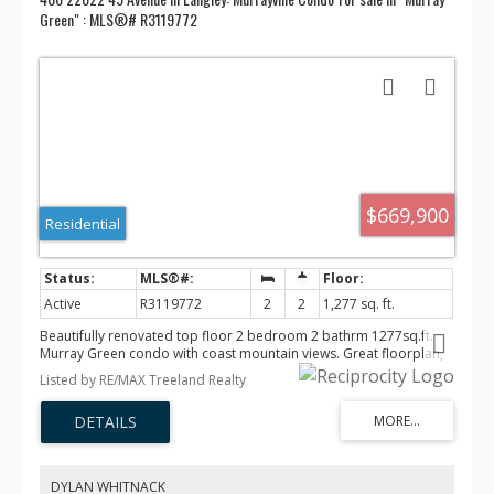
Green" : MLS®# R3119772
$669,900
Residential
Active
R3119772
2
2
1,277 sq. ft.
Beautifully renovated top floor 2 bedroom 2 bathrm 1277sq.ft.
Murray Green condo with coast mountain views. Great floorplan,
very bright with lots of windows and large covered patio. Updated
Listed by RE/MAX Treeland Realty
all white kitchen with S/S appliances, new floors paint and custom
touches. Includes 2 underground parking stalls & a storage locker.
There is also a clubhouse complete with kitchen and pool table
room, gym, guest suite, and car wash stall. Building has been very
well maintained and upgraded including, new plumbing, newer
roof, and parkade membrane. Easy walking to all shopping, WC
DYLAN WHITNACK