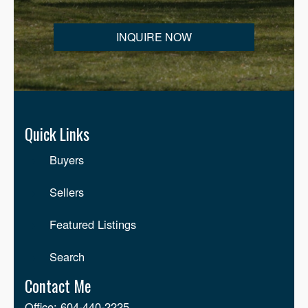
INQUIRE NOW
CONDOS FOR SALE
Langley Condos For Sale
Quick Links
Willoughby Heights Condos For Sale
Buyers
Walnut Grove Condos For Sale
Sellers
Brookswood Condos For Sale
Featured Listings
Aldergrove Condos For Sale
Search
Salmon River Condos For Sale
Contact Me
Office: 604-440-2225