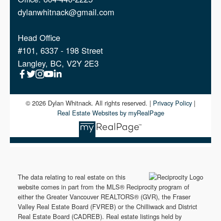
Fort Langley Condos For Sale
dylanwhitnack@gmail.com
Murrayville Condos For Sale
Head Office
#101, 6337 - 198 Street
Langley City Condos For Sale
Langley, BC, V2Y 2E3
Clayton Heights Condos For Sale
© 2026 Dylan Whitnack. All rights reserved. |
Privacy Policy
|
Real Estate Websites by myRealPage
The data relating to real estate on this
website comes in part from the MLS® Reciprocity program of
either the Greater Vancouver REALTORS® (GVR), the Fraser
Valley Real Estate Board (FVREB) or the Chilliwack and District
Real Estate Board (CADREB). Real estate listings held by