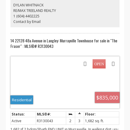
mature garden producing fruits and vegetables, a detached
DYLAN WHITNACK
workshop & storage and lots of room for your cars, RV or boat.
RE/MAX TREELAND REALTY
Central location, 5 minutes to downtown Murrayville, hospital, top
1 (604) 4402225
ranking fundamental secondary school.Rare investment value in
Langley’s most sought-after neighborhood.
Contact by Email
14 22128 48a Avenue in Langley: Murrayville Townhouse for sale in "The
Fraser" : MLS®# R3130043
$835,000
Residential
Active
R3130043
2
3
1,682 sq. ft.
1,682 sf 2 bdrm/3bath END UNIT in Murrayville. In walking distance