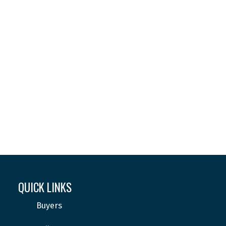
Your phone number:
Subject:
Message:
QUICK LINKS
Buyers