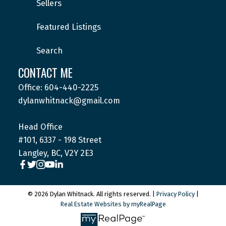
Sellers
Featured Listings
Submit
Search
CONTACT ME
Office: 604-440-2225
dylanwhitnack@gmail.com
Head Office
#101, 6337 - 198 Street
Langley, BC, V2Y 2E3
© 2026 Dylan Whitnack. All rights reserved. |
Privacy Policy
|
Real Estate Websites by myRealPage