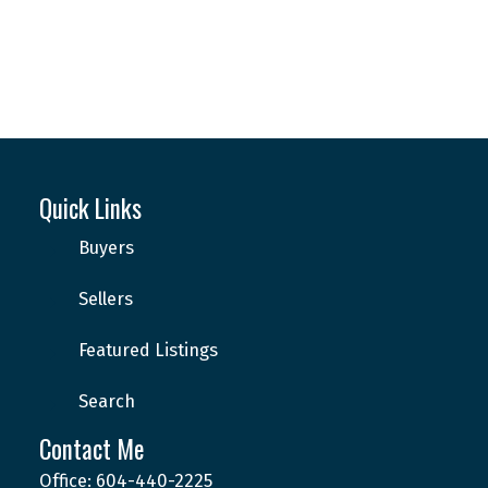
Quick Links
Buyers
This calculator is for information purposes only. Users should
Sellers
not use this calculator to make any financial decisions and should
speak with their bank or mortgage broker. The website owner
does not guarantee the accuracy or reliability of any information
Featured Listings
or calculations provided by this calculator. The website owner is
not liable for loss or damage of any kind arising from the use of
Search
this tool.
Contact Me
Office: 604-440-2225