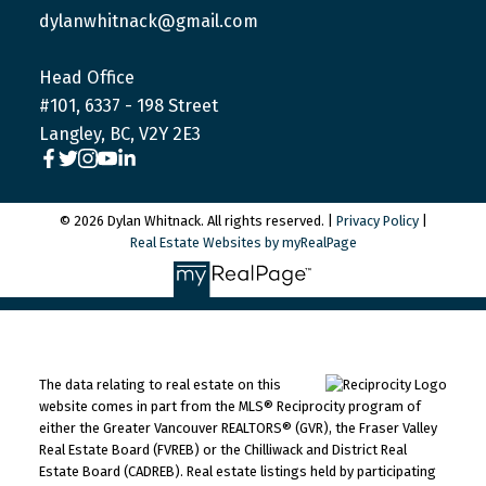
dylanwhitnack@gmail.com
Head Office
#101, 6337 - 198 Street
Langley, BC, V2Y 2E3
© 2026 Dylan Whitnack. All rights reserved. |
Privacy Policy
|
Real Estate Websites by myRealPage
The data relating to real estate on this
website comes in part from the MLS® Reciprocity program of
either the Greater Vancouver REALTORS® (GVR), the Fraser Valley
Real Estate Board (FVREB) or the Chilliwack and District Real
Estate Board (CADREB). Real estate listings held by participating