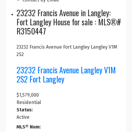
23232 Francis Avenue in Langley:
Fort Langley House for sale : MLS®#
R3150447
23232 Francis Avenue
Fort Langley
Langley
V1M
2S2
23232 Francis Avenue
Langley
V1M
2S2
Fort Langley
$1,579,000
Residential
Status:
Active
MLS® Num: