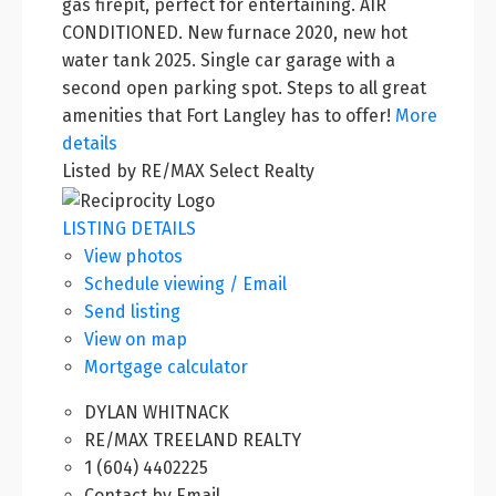
gas firepit, perfect for entertaining. AIR
CONDITIONED. New furnace 2020, new hot
water tank 2025. Single car garage with a
second open parking spot. Steps to all great
amenities that Fort Langley has to offer!
More
details
Listed by RE/MAX Select Realty
LISTING DETAILS
View photos
Schedule viewing / Email
Send listing
View on map
Mortgage calculator
DYLAN WHITNACK
RE/MAX TREELAND REALTY
1 (604) 4402225
Contact by Email