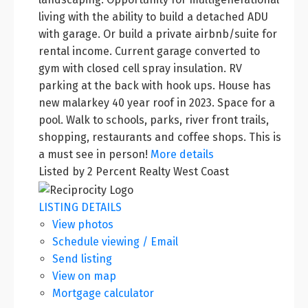
living with the ability to build a detached ADU
with garage. Or build a private airbnb/suite for
rental income. Current garage converted to
gym with closed cell spray insulation. RV
parking at the back with hook ups. House has
new malarkey 40 year roof in 2023. Space for a
pool. Walk to schools, parks, river front trails,
shopping, restaurants and coffee shops. This is
a must see in person!
More details
Listed by 2 Percent Realty West Coast
LISTING DETAILS
View photos
Schedule viewing / Email
Send listing
View on map
Mortgage calculator