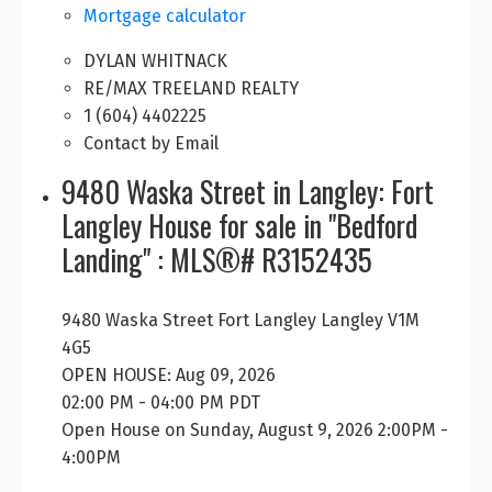
Mortgage calculator
DYLAN WHITNACK
RE/MAX TREELAND REALTY
1 (604) 4402225
Contact by Email
9480 Waska Street in Langley: Fort
Langley House for sale in "Bedford
Landing" : MLS®# R3152435
9480 Waska Street
Fort Langley
Langley
V1M
4G5
OPEN HOUSE: Aug 09, 2026
02:00 PM - 04:00 PM PDT
Open House on Sunday, August 9, 2026 2:00PM -
4:00PM