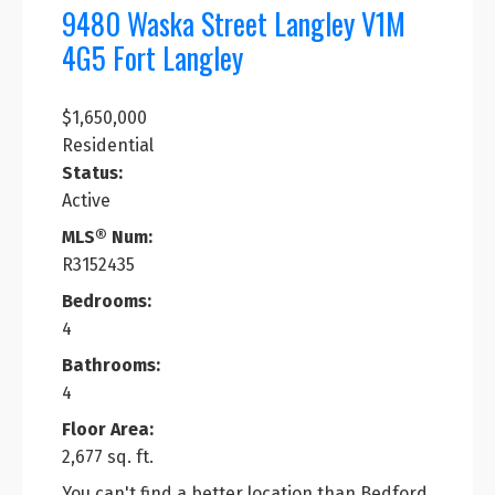
9480 Waska Street
Langley
V1M
4G5
Fort Langley
$1,650,000
Residential
Status:
Active
MLS® Num:
R3152435
Bedrooms:
4
Bathrooms:
4
Floor Area:
2,677 sq. ft.
You can't find a better location than Bedford