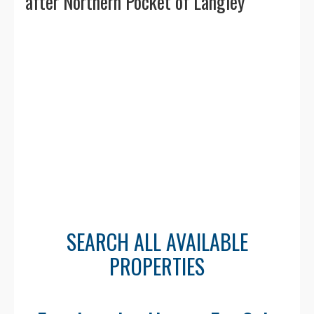
🏃 Walkability & Transit
after Northern Pocket of Langley
Walk Score: ranges from
45–60
— easily
walkable in the village core with shops,
cafés, and parks nearby.
Transit access via community shuttle and
nearby connections to Walnut Grove and
Langley Centre. Car recommended for
broader travel.
👥 Population &
SEARCH ALL AVAILABLE
Demographics
PROPERTIES
Population: Approximately
3,500–4,000
residents
.