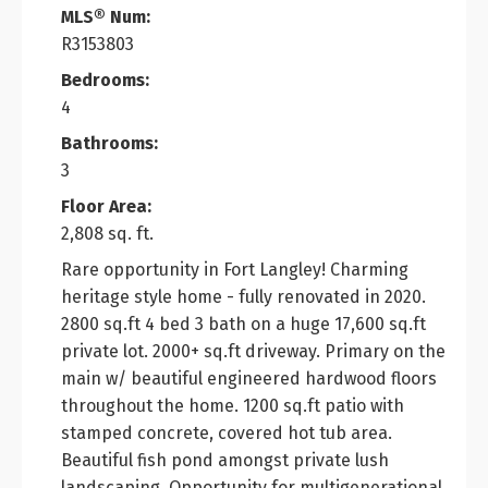
MLS® Num:
R3153803
Bedrooms:
4
Bathrooms:
3
Floor Area:
2,808 sq. ft.
Rare opportunity in Fort Langley! Charming
heritage style home - fully renovated in 2020.
2800 sq.ft 4 bed 3 bath on a huge 17,600 sq.ft
private lot. 2000+ sq.ft driveway. Primary on the
main w/ beautiful engineered hardwood floors
throughout the home. 1200 sq.ft patio with
stamped concrete, covered hot tub area.
Beautiful fish pond amongst private lush
landscaping. Opportunity for multigenerational