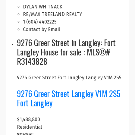
DYLAN WHITNACK
RE/MAX TREELAND REALTY
1 (604) 4402225
Contact by Email
9276 Greer Street in Langley: Fort
Langley House for sale : MLS®#
R3143828
9276 Greer Street
Fort Langley
Langley
V1M 2S5
9276 Greer Street
Langley
V1M 2S5
Fort Langley
$1,488,800
Residential
Status: