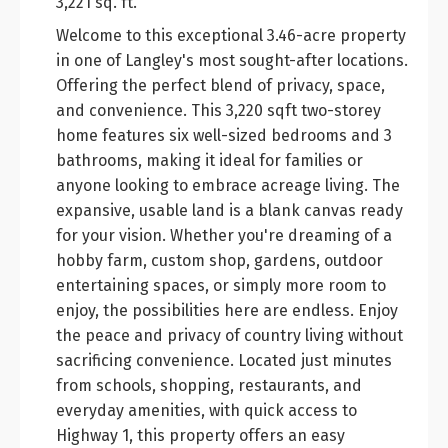
3,221 sq. ft.
Welcome to this exceptional 3.46-acre property
in one of Langley's most sought-after locations.
Offering the perfect blend of privacy, space,
and convenience. This 3,220 sqft two-storey
home features six well-sized bedrooms and 3
bathrooms, making it ideal for families or
anyone looking to embrace acreage living. The
expansive, usable land is a blank canvas ready
for your vision. Whether you're dreaming of a
hobby farm, custom shop, gardens, outdoor
entertaining spaces, or simply more room to
enjoy, the possibilities here are endless. Enjoy
the peace and privacy of country living without
sacrificing convenience. Located just minutes
from schools, shopping, restaurants, and
everyday amenities, with quick access to
Highway 1, this property offers an easy