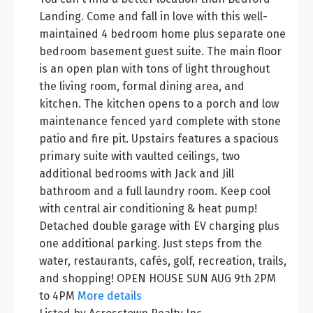
Landing. Come and fall in love with this well-
maintained 4 bedroom home plus separate one
bedroom basement guest suite. The main floor
is an open plan with tons of light throughout
the living room, formal dining area, and
kitchen. The kitchen opens to a porch and low
maintenance fenced yard complete with stone
patio and fire pit. Upstairs features a spacious
primary suite with vaulted ceilings, two
additional bedrooms with Jack and Jill
bathroom and a full laundry room. Keep cool
with central air conditioning & heat pump!
Detached double garage with EV charging plus
one additional parking. Just steps from the
water, restaurants, cafés, golf, recreation, trails,
and shopping! OPEN HOUSE SUN AUG 9th 2PM
to 4PM
More details