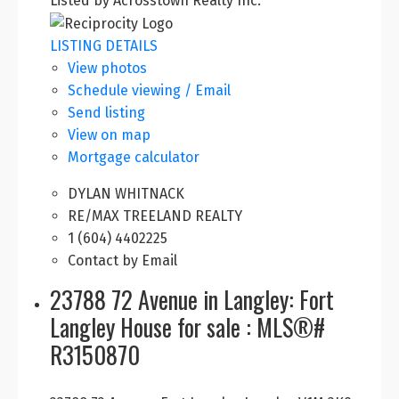
Listed by Acrosstown Realty Inc.
LISTING DETAILS
View photos
Schedule viewing / Email
Send listing
View on map
Mortgage calculator
DYLAN WHITNACK
RE/MAX TREELAND REALTY
1 (604) 4402225
Contact by Email
23788 72 Avenue in Langley: Fort
Langley House for sale : MLS®#
R3150870