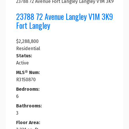
23788 72 Avenue
Fort Langley
Langley
V1M 3K9
23788 72 Avenue
Langley
V1M 3K9
Fort Langley
$2,288,800
Residential
Status:
Active
MLS® Num:
R3150870
Bedrooms:
6
Bathrooms:
3
Floor Area: