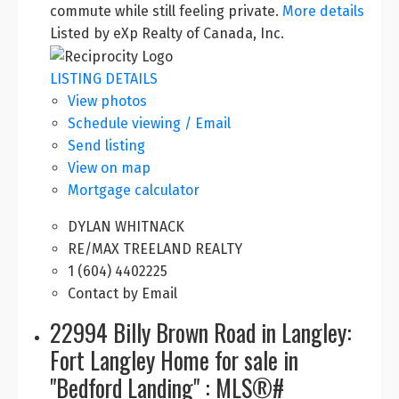
commute while still feeling private.
More details
Listed by eXp Realty of Canada, Inc.
LISTING DETAILS
View photos
Schedule viewing / Email
Send listing
View on map
Mortgage calculator
DYLAN WHITNACK
RE/MAX TREELAND REALTY
1 (604) 4402225
Contact by Email
22994 Billy Brown Road in Langley:
Fort Langley Home for sale in
"Bedford Landing" : MLS®#