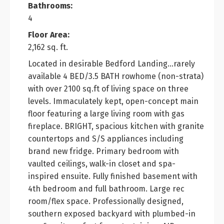
Bathrooms:
4
Floor Area:
2,162 sq. ft.
Located in desirable Bedford Landing...rarely
available 4 BED/3.5 BATH rowhome (non-strata)
with over 2100 sq.ft of living space on three
levels. Immaculately kept, open-concept main
floor featuring a large living room with gas
fireplace. BRIGHT, spacious kitchen with granite
countertops and S/S appliances including
brand new fridge. Primary bedroom with
vaulted ceilings, walk-in closet and spa-
inspired ensuite. Fully finished basement with
4th bedroom and full bathroom. Large rec
room/flex space. Professionally designed,
southern exposed backyard with plumbed-in