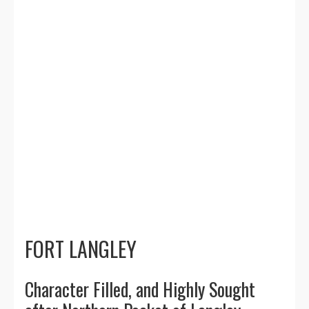
families find their dream homes.
Whether you're buying or selling in
Fort Langley, I'll guide you through
every step with personalized service
and strategic marketing. My deep
understanding of the Langley real
estate market ensures you get the best
results, whether it's negotiating the
right price or finding the perfect
property for your family.
FORT LANGLEY
Character Filled, and Highly Sought