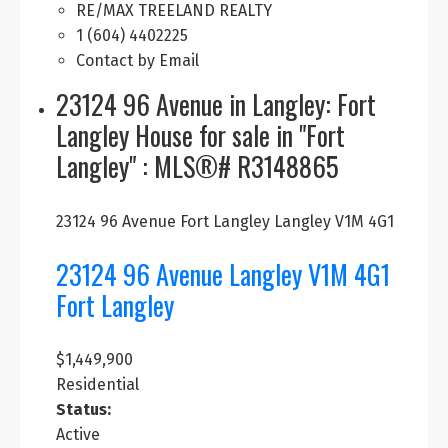
RE/MAX TREELAND REALTY
1 (604) 4402225
Contact by Email
23124 96 Avenue in Langley: Fort
Langley House for sale in "Fort
Langley" : MLS®# R3148865
23124 96 Avenue
Fort Langley
Langley
V1M 4G1
23124 96 Avenue
Langley
V1M 4G1
Fort Langley
$1,449,900
Residential
Status:
Active