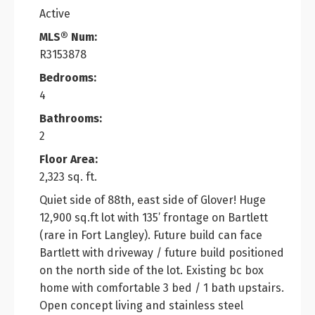
Active
MLS® Num:
R3153878
Bedrooms:
4
Bathrooms:
2
Floor Area:
2,323 sq. ft.
Quiet side of 88th, east side of Glover! Huge
12,900 sq.ft lot with 135’ frontage on Bartlett
(rare in Fort Langley). Future build can face
Bartlett with driveway / future build positioned
on the north side of the lot. Existing bc box
home with comfortable 3 bed / 1 bath upstairs.
Open concept living and stainless steel