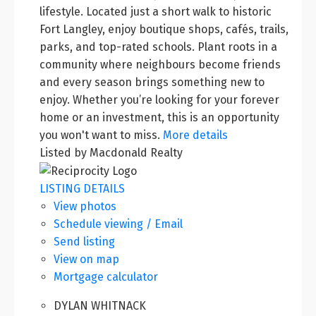
lifestyle. Located just a short walk to historic
Fort Langley, enjoy boutique shops, cafés, trails,
parks, and top-rated schools. Plant roots in a
community where neighbours become friends
and every season brings something new to
enjoy. Whether you’re looking for your forever
home or an investment, this is an opportunity
you won't want to miss.
More details
Listed by Macdonald Realty
LISTING DETAILS
View photos
Schedule viewing / Email
Send listing
View on map
Mortgage calculator
DYLAN WHITNACK