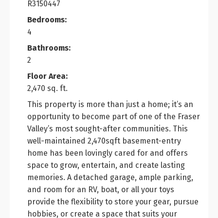
R3150447
Bedrooms:
4
Bathrooms:
2
Floor Area:
2,470 sq. ft.
This property is more than just a home; it’s an
opportunity to become part of one of the Fraser
Valley’s most sought-after communities. This
well-maintained 2,470sqft basement-entry
home has been lovingly cared for and offers
space to grow, entertain, and create lasting
memories. A detached garage, ample parking,
and room for an RV, boat, or all your toys
provide the flexibility to store your gear, pursue
hobbies, or create a space that suits your