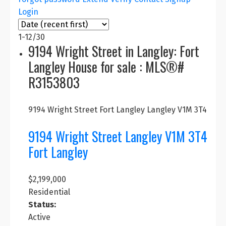
Login
💰 Real Estate Prices (as of
1-12
/
30
July 2025)
9194 Wright Street in Langley: Fort
Langley House for sale : MLS®#
Detached
Townhome
Condo
R3153803
Home
C$950–
C$620–
C$1.95 M
9194 Wright Street
Fort Langley
Langley
V1M 3T4
1.1 M
700 K
9194 Wright Street
Langley
V1M 3T4
Fort Langley detached homes average around
Fort Langley
C$1.95 M, often featuring custom designs and
larger lots. Townhomes range from C$950K–1.1M
and condos from C$620–700K, depending on
$2,199,000
location and style.
Residential
Status:
Active