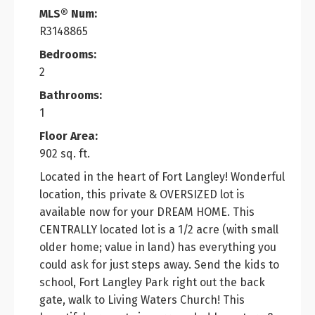
MLS® Num:
R3148865
Bedrooms:
2
Bathrooms:
1
Floor Area:
902 sq. ft.
Located in the heart of Fort Langley! Wonderful
location, this private & OVERSIZED lot is
available now for your DREAM HOME. This
CENTRALLY located lot is a 1/2 acre (with small
older home; value in land) has everything you
could ask for just steps away. Send the kids to
school, Fort Langley Park right out the back
gate, walk to Living Waters Church! This