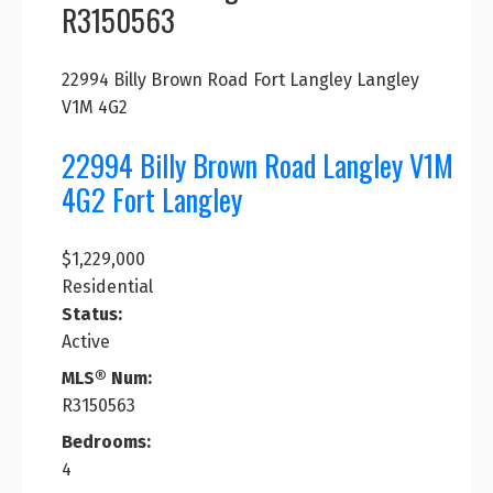
R3150563
22994 Billy Brown Road
Fort Langley
Langley
V1M 4G2
22994 Billy Brown Road
Langley
V1M
4G2
Fort Langley
$1,229,000
Residential
Status:
Active
MLS® Num:
R3150563
Bedrooms:
4