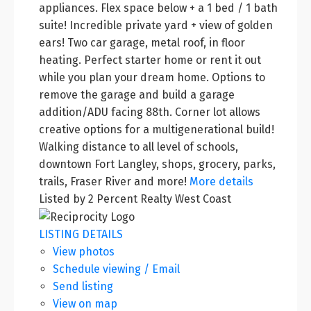
appliances. Flex space below + a 1 bed / 1 bath
suite! Incredible private yard + view of golden
ears! Two car garage, metal roof, in floor
heating. Perfect starter home or rent it out
while you plan your dream home. Options to
remove the garage and build a garage
addition/ADU facing 88th. Corner lot allows
creative options for a multigenerational build!
Walking distance to all level of schools,
downtown Fort Langley, shops, grocery, parks,
trails, Fraser River and more!
More details
Listed by 2 Percent Realty West Coast
LISTING DETAILS
View photos
Schedule viewing / Email
Send listing
View on map