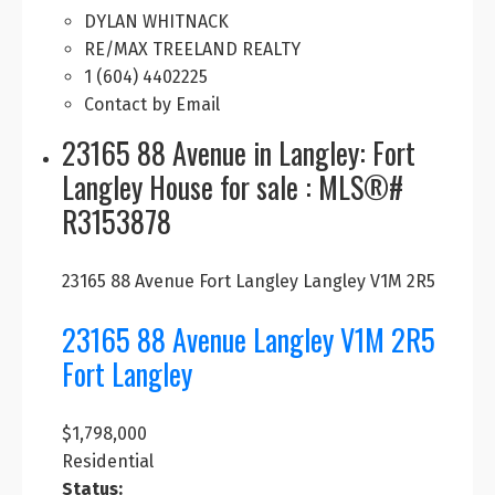
DYLAN WHITNACK
RE/MAX TREELAND REALTY
1 (604) 4402225
Contact by Email
23165 88 Avenue in Langley: Fort
Langley House for sale : MLS®#
R3153878
23165 88 Avenue
Fort Langley
Langley
V1M 2R5
23165 88 Avenue
Langley
V1M 2R5
Fort Langley
$1,798,000
Residential
Status: