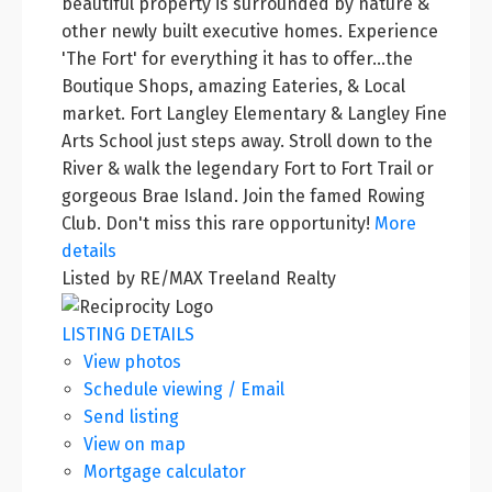
beautiful property is surrounded by nature &
other newly built executive homes. Experience
'The Fort' for everything it has to offer...the
Boutique Shops, amazing Eateries, & Local
market. Fort Langley Elementary & Langley Fine
Arts School just steps away. Stroll down to the
River & walk the legendary Fort to Fort Trail or
gorgeous Brae Island. Join the famed Rowing
Club. Don't miss this rare opportunity!
More
details
Listed by RE/MAX Treeland Realty
LISTING DETAILS
View photos
Schedule viewing / Email
Send listing
View on map
Mortgage calculator