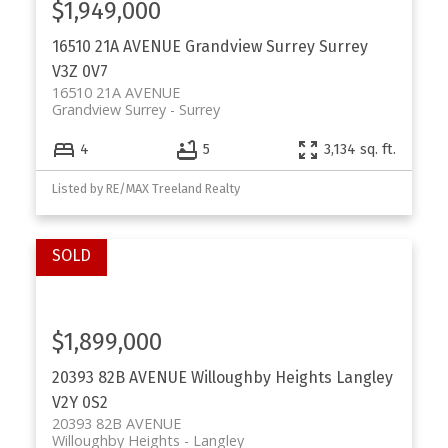
$1,949,000
16510 21A AVENUE
Grandview Surrey
Surrey
V3Z 0V7
16510 21A AVENUE
Grandview Surrey
Surrey
4
5
3,134 sq. ft.
Listed by RE/MAX Treeland Realty
$1,899,000
20393 82B AVENUE
Willoughby Heights
Langley
V2Y 0S2
20393 82B AVENUE
Willoughby Heights
Langley