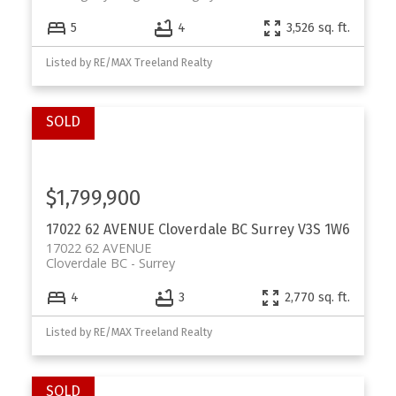
5
4
3,526 sq. ft.
Listed by RE/MAX Treeland Realty
$1,799,900
17022 62 AVENUE
Cloverdale BC
Surrey
V3S 1W6
17022 62 AVENUE
Cloverdale BC
Surrey
4
3
2,770 sq. ft.
Listed by RE/MAX Treeland Realty