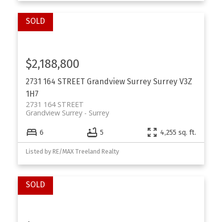
$2,188,800
2731 164 STREET
Grandview Surrey
Surrey
V3Z
1H7
2731 164 STREET
Grandview Surrey
Surrey
6
5
4,255 sq. ft.
Listed by RE/MAX Treeland Realty