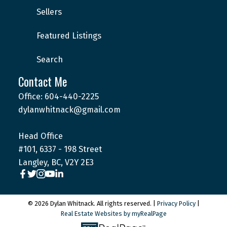
Sellers
Featured Listings
Search
Contact Me
Office: 604-440-2225
dylanwhitnack@gmail.com
Head Office
#101, 6337 - 198 Street
Langley, BC, V2Y 2E3
© 2026 Dylan Whitnack. All rights reserved. |
Privacy Policy
|
Real Estate Websites by myRealPage