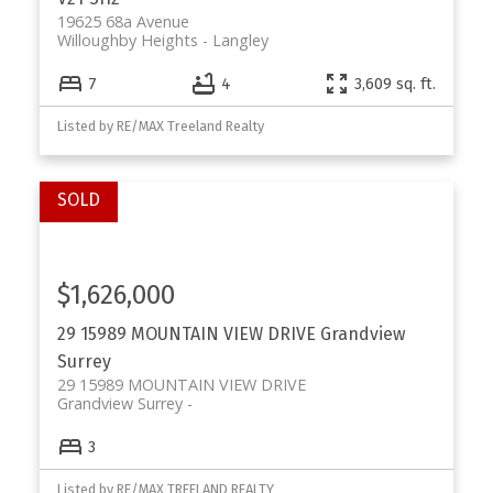
19625 68a Avenue
Willoughby Heights
Langley
7
4
3,609 sq. ft.
Listed by RE/MAX Treeland Realty
$1,626,000
29 15989 MOUNTAIN VIEW DRIVE
Grandview
Surrey
29 15989 MOUNTAIN VIEW DRIVE
Grandview Surrey
3
Listed by RE/MAX TREELAND REALTY