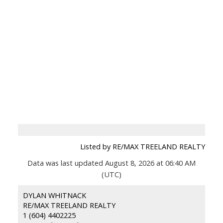
Listed by RE/MAX TREELAND REALTY
Data was last updated August 8, 2026 at 06:40 AM
(UTC)
DYLAN WHITNACK
RE/MAX TREELAND REALTY
1 (604) 4402225