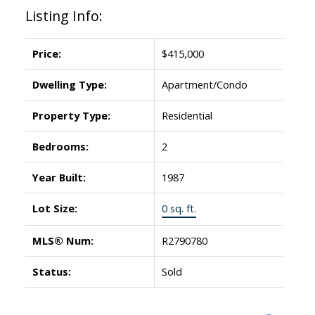
Listing Info:
Price:
$415,000
Dwelling Type:
Apartment/Condo
Property Type:
Residential
Bedrooms:
2
Year Built:
1987
Lot Size:
0 sq. ft.
MLS® Num:
R2790780
Status:
Sold