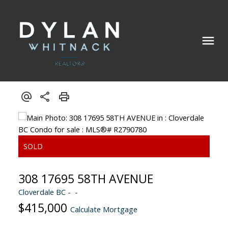
308 17695 58TH AVENUE
Cloverdale BC
$415,000
Calculate Mortgage