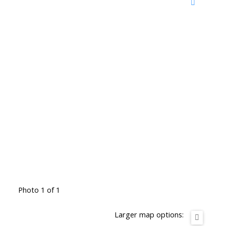
Photo 1 of 1
Larger map options: