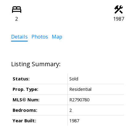
2
1987
Details
Photos
Map
Status:
Sold
Prop. Type:
Residential
MLS® Num:
R2790780
Bedrooms:
2
Year Built:
1987