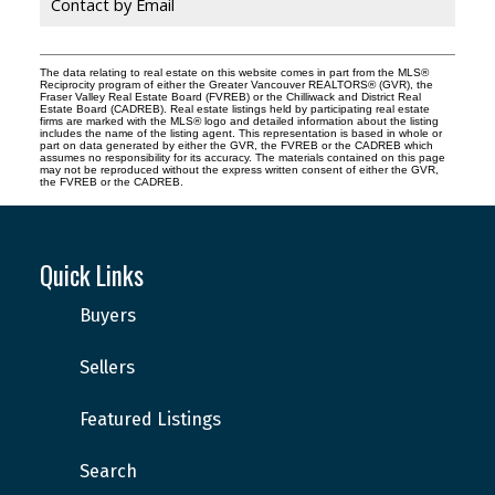
Contact by Email
The data relating to real estate on this website comes in part from the MLS®
Reciprocity program of either the Greater Vancouver REALTORS® (GVR), the
Fraser Valley Real Estate Board (FVREB) or the Chilliwack and District Real
Estate Board (CADREB). Real estate listings held by participating real estate
firms are marked with the MLS® logo and detailed information about the listing
includes the name of the listing agent. This representation is based in whole or
part on data generated by either the GVR, the FVREB or the CADREB which
assumes no responsibility for its accuracy. The materials contained on this page
may not be reproduced without the express written consent of either the GVR,
the FVREB or the CADREB.
Quick Links
Buyers
Sellers
Featured Listings
Search