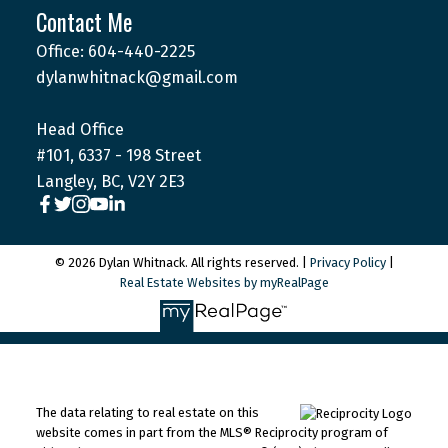
Contact Me
Office: 604-440-2225
dylanwhitnack@gmail.com
Head Office
#101, 6337 - 198 Street
Langley, BC, V2Y 2E3
© 2026 Dylan Whitnack. All rights reserved. |
Privacy Policy
|
Real Estate Websites by myRealPage
The data relating to real estate on this
website comes in part from the MLS® Reciprocity program of