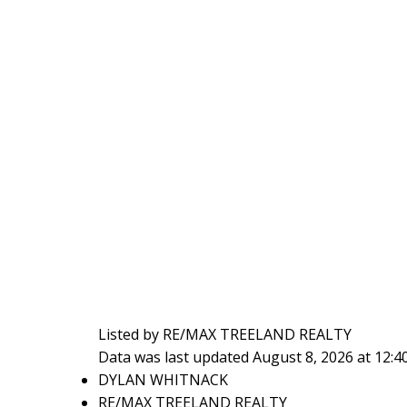
Listed by RE/MAX TREELAND REALTY
Data was last updated August 8, 2026 at 12:
DYLAN WHITNACK
RE/MAX TREELAND REALTY