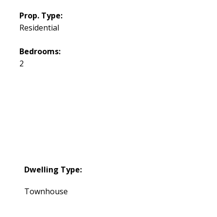
Prop. Type:
Residential
Bedrooms:
2
Dwelling Type:
Townhouse