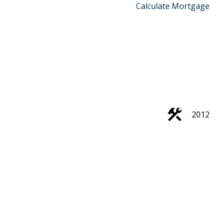
Calculate Mortgage
2012