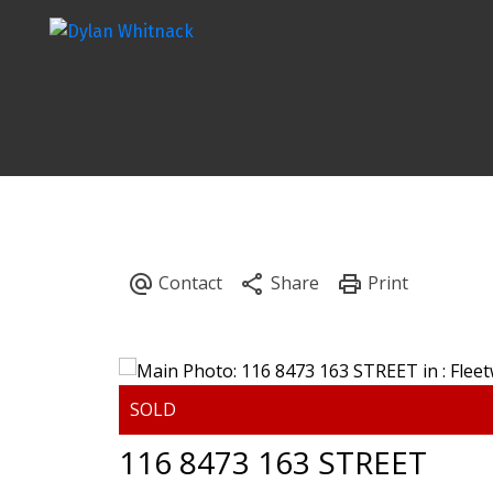
116 8473 163 STREET