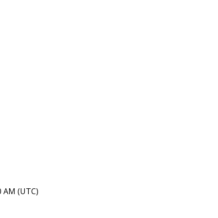
40 AM (UTC)