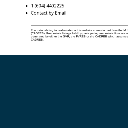
1 (604) 4402225
Contact by Email
The data relating to real estate on this website comes in part from the 
(CADREB). Real estate listings held by participating real estate firms are
generated by either the GVR, the FVREB or the CADREB which assumes no r
CADREB.