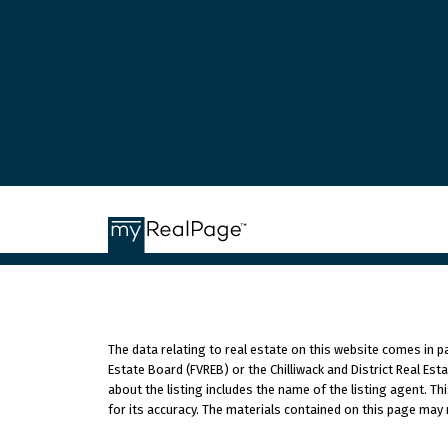
The data relating to real estate on this website comes in 
Estate Board (FVREB) or the Chilliwack and District Real Es
about the listing includes the name of the listing agent. T
for its accuracy. The materials contained on this page may