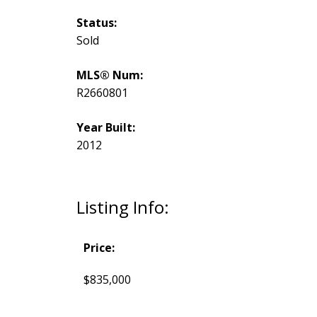
Status:
Sold
MLS® Num:
R2660801
Year Built:
2012
Listing Info:
Price:
$835,000