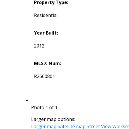
Property Type:
Residential
Year Built:
2012
MLS® Num:
R2660801
Photo 1 of 1
Larger map options:
Larger map
Satellite map
Street View
Walksc