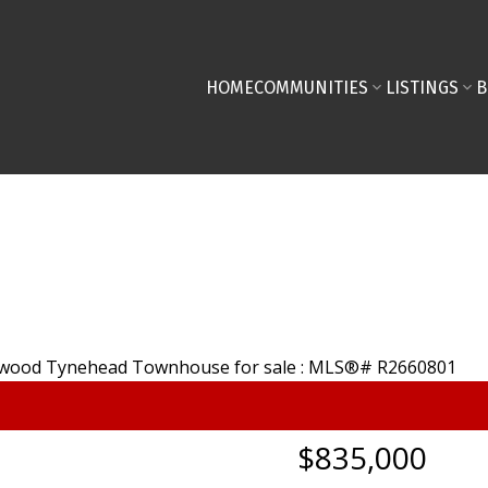
HOME
COMMUNITIES
LISTINGS
B
$835,000