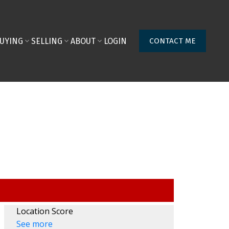
UYING
SELLING
ABOUT
LOGIN
CONTACT ME
Location Score
See more