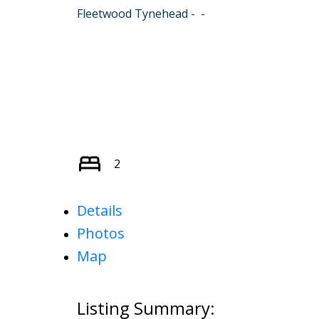
Fleetwood Tynehead
2
Details
Photos
Map