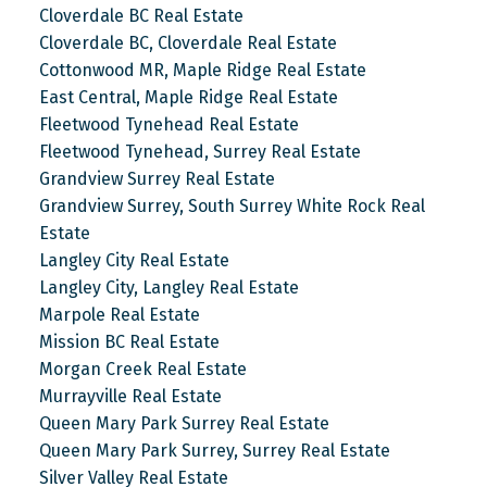
Cloverdale BC Real Estate
Cloverdale BC, Cloverdale Real Estate
Cottonwood MR, Maple Ridge Real Estate
East Central, Maple Ridge Real Estate
Fleetwood Tynehead Real Estate
Fleetwood Tynehead, Surrey Real Estate
Grandview Surrey Real Estate
Grandview Surrey, South Surrey White Rock Real
Estate
Langley City Real Estate
Langley City, Langley Real Estate
Marpole Real Estate
Mission BC Real Estate
Morgan Creek Real Estate
Murrayville Real Estate
Queen Mary Park Surrey Real Estate
Queen Mary Park Surrey, Surrey Real Estate
Silver Valley Real Estate