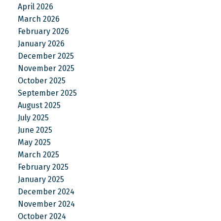
April 2026
March 2026
February 2026
January 2026
December 2025
November 2025
October 2025
September 2025
August 2025
July 2025
June 2025
May 2025
March 2025
February 2025
January 2025
December 2024
November 2024
October 2024