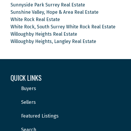
Sunnyside Park Surrey Real Estate
Sunshine Valley, Hope & Area Real Estate
White Rock Real Estate
White Rock, South Surrey White Rock Real Estate
Willoughby Heights Real Estate
Willoughby Heights, Langley Real Estate
QUICK LINKS
Buyers
Sellers
Featured Listings
Search