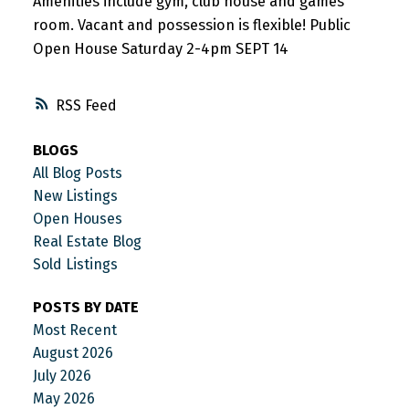
Amenities include gym, club house and games
room. Vacant and possession is flexible! Public
Open House Saturday 2-4pm SEPT 14
RSS
BLOGS
All Blog Posts
New Listings
Open Houses
Real Estate Blog
Sold Listings
POSTS BY DATE
Most Recent
August 2026
July 2026
May 2026