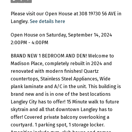
Please visit our Open House at 308 19730 56 AVE in
Langley.
See details here
Open House on Saturday, September 14, 2024
2:00PM - 4:00PM
BRAND NEW 1 BEDROOM AND DEN! Welcome to
Madison Place, completely rebuilt in 2024 and
renovated with modern finishes! Quartz
countertops, Stainless Steel Appliances, Wide
plank laminate and A/C in the unit. This building is
brand new and is in one of the best locations
Langley City has to offer! 15 Minute walk to future
skytrain and all that downtown Langley has to
offer! Covered private balcony overlooking a
courtyard. 1 parking spot, 1 storage locker.