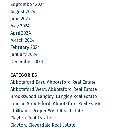
September 2024
August 2024
June 2024
May 2024
April 2024
March 2024
February 2024
January 2024
December 2023
CATEGORIES
Abbotsford East, Abbotsford Real Estate
Abbotsford West, Abbotsford Real Estate
Brookswood Langley, Langley Real Estate
Central Abbotsford, Abbotsford Real Estate
Chilliwack Proper West Real Estate
Clayton Real Estate
Clayton, Cloverdale Real Estate