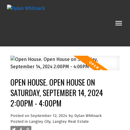
OPEN HOUSE. OPEN HOUSE ON
SATURDAY, SEPTEMBER 14, 2024
2:00PM - 4:00PM
Posted on
September 12, 2024
by
Dylan Whitnack
Posted in
Langley City, Langley Real Estate