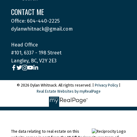
CONTACT ME
Office: 604-440-2225
dylanwhitnack@gmail.com
Head Office
#101, 6337 - 198 Street
Langley, BC, V2Y 2E3
© 2026 Dylan Whitnack. All rights reserved. |
Privacy Policy
|
Real Estate Websites by myRealPage
The data relating to real estate on this