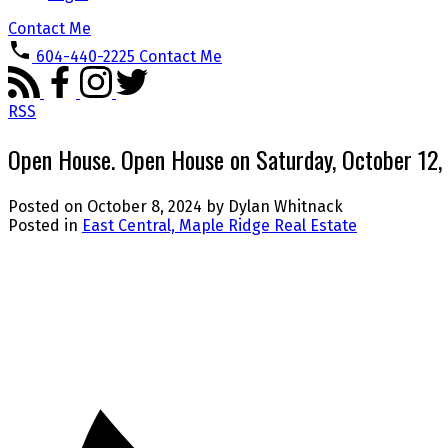
Contact Me
604-440-2225
Contact Me
RSS
Open House. Open House on Saturday, October 12
Posted on
October 8, 2024
by
Dylan Whitnack
Posted in
East Central, Maple Ridge Real Estate