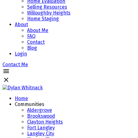
Home Evaluation
Selling Resources
Willoughby Heights
Home Staging
About
About Me
FAQ
Contact
Blog
Login
Contact Me
Home
Communities
Aldergrove
Brookswood
Clayton Heights
Fort Langley
Langley City