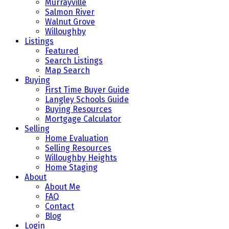
Murrayville
Salmon River
Walnut Grove
Willoughby
Listings
Featured
Search Listings
Map Search
Buying
First Time Buyer Guide
Langley Schools Guide
Buying Resources
Mortgage Calculator
Selling
Home Evaluation
Selling Resources
Willoughby Heights
Home Staging
About
About Me
FAQ
Contact
Blog
Login