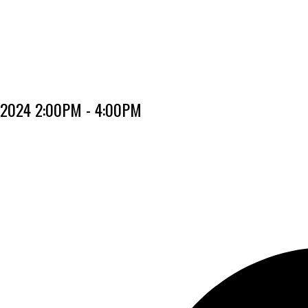
, 2024 2:00PM - 4:00PM