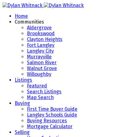
Home
Communities
Aldergrove
Brookswood
Clayton Heights
Fort Langley
Langley City
Murrayville
Salmon River
Walnut Grove
Willoughby
Listings
Featured
Search Listings
Map Search
Buying
First Time Buyer Guide
Langley Schools Guide
Buying Resources
Mortgage Calculator
Selling