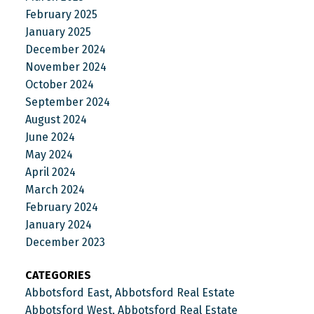
February 2025
January 2025
December 2024
November 2024
October 2024
September 2024
August 2024
June 2024
May 2024
April 2024
March 2024
February 2024
January 2024
December 2023
CATEGORIES
Abbotsford East, Abbotsford Real Estate
Abbotsford West, Abbotsford Real Estate