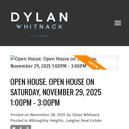
OPEN HOUSE. OPEN HOUSE ON
SATURDAY, NOVEMBER 29, 2025
1:00PM - 3:00PM
Posted on
November 28, 2025
by
Dylan Whitnack
Posted in
Willoughby Heights, Langley Real Estate