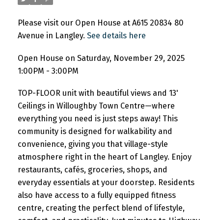
Please visit our Open House at A615 20834 80
Avenue in Langley.
See details here
Open House on Saturday, November 29, 2025
1:00PM - 3:00PM
TOP-FLOOR unit with beautiful views and 13'
Ceilings in Willoughby Town Centre—where
everything you need is just steps away! This
community is designed for walkability and
convenience, giving you that village-style
atmosphere right in the heart of Langley. Enjoy
restaurants, cafés, groceries, shops, and
everyday essentials at your doorstep. Residents
also have access to a fully equipped fitness
centre, creating the perfect blend of lifestyle,