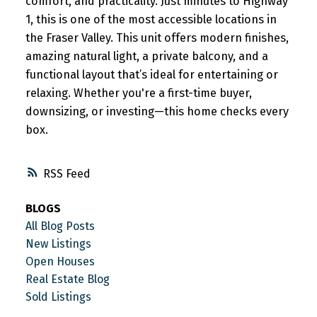
comfort, and practicality. Just minutes to Highway
1, this is one of the most accessible locations in
the Fraser Valley. This unit offers modern finishes,
amazing natural light, a private balcony, and a
functional layout that’s ideal for entertaining or
relaxing. Whether you're a first-time buyer,
downsizing, or investing—this home checks every
box.
RSS
BLOGS
All Blog Posts
New Listings
Open Houses
Real Estate Blog
Sold Listings