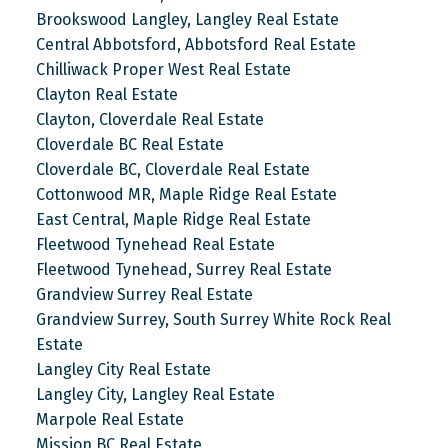
Brookswood Langley, Langley Real Estate
Central Abbotsford, Abbotsford Real Estate
Chilliwack Proper West Real Estate
Clayton Real Estate
Clayton, Cloverdale Real Estate
Cloverdale BC Real Estate
Cloverdale BC, Cloverdale Real Estate
Cottonwood MR, Maple Ridge Real Estate
East Central, Maple Ridge Real Estate
Fleetwood Tynehead Real Estate
Fleetwood Tynehead, Surrey Real Estate
Grandview Surrey Real Estate
Grandview Surrey, South Surrey White Rock Real
Estate
Langley City Real Estate
Langley City, Langley Real Estate
Marpole Real Estate
Mission BC Real Estate