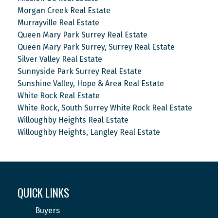
Morgan Creek Real Estate
Murrayville Real Estate
Queen Mary Park Surrey Real Estate
Queen Mary Park Surrey, Surrey Real Estate
Silver Valley Real Estate
Sunnyside Park Surrey Real Estate
Sunshine Valley, Hope & Area Real Estate
White Rock Real Estate
White Rock, South Surrey White Rock Real Estate
Willoughby Heights Real Estate
Willoughby Heights, Langley Real Estate
QUICK LINKS
Buyers