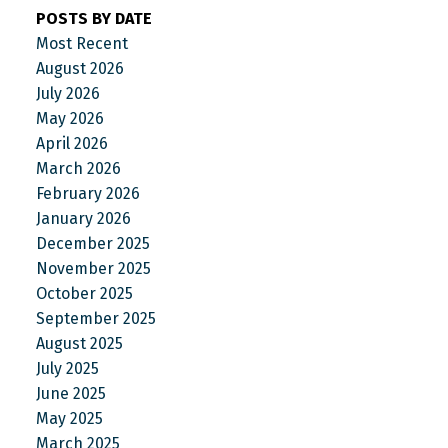
POSTS BY DATE
Most Recent
August 2026
July 2026
May 2026
April 2026
March 2026
February 2026
January 2026
December 2025
November 2025
October 2025
September 2025
August 2025
July 2025
June 2025
May 2025
March 2025