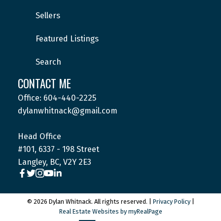
Sellers
Featured Listings
Search
CONTACT ME
Office: 604-440-2225
dylanwhitnack@gmail.com
Head Office
#101, 6337 - 198 Street
Langley, BC, V2Y 2E3
© 2026 Dylan Whitnack. All rights reserved. |
Privacy Policy
|
Real Estate Websites by myRealPage