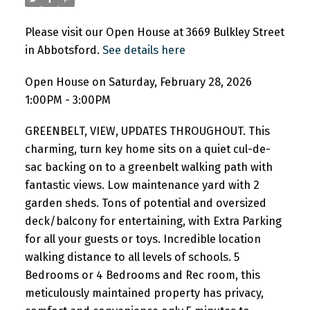
Please visit our Open House at 3669 Bulkley Street
in Abbotsford.
See details here
Open House on Saturday, February 28, 2026
1:00PM - 3:00PM
GREENBELT, VIEW, UPDATES THROUGHOUT. This
charming, turn key home sits on a quiet cul-de-
sac backing on to a greenbelt walking path with
fantastic views. Low maintenance yard with 2
garden sheds. Tons of potential and oversized
deck/balcony for entertaining, with Extra Parking
for all your guests or toys. Incredible location
walking distance to all levels of schools. 5
Bedrooms or 4 Bedrooms and Rec room, this
meticulously maintained property has privacy,