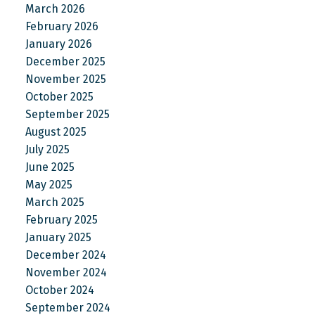
March 2026
February 2026
January 2026
December 2025
November 2025
October 2025
September 2025
August 2025
July 2025
June 2025
May 2025
March 2025
February 2025
January 2025
December 2024
November 2024
October 2024
September 2024