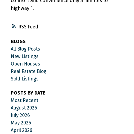
comfort and convenience only 5 minutes to
highway 1.
RSS
BLOGS
All Blog Posts
New Listings
Open Houses
Real Estate Blog
Sold Listings
POSTS BY DATE
Most Recent
August 2026
July 2026
May 2026
April 2026