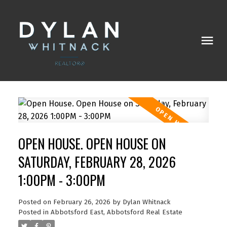
OPEN HOUSE. OPEN HOUSE ON
SATURDAY, FEBRUARY 28, 2026
1:00PM - 3:00PM
Posted on
February 26, 2026
by
Dylan Whitnack
Posted in
Abbotsford East, Abbotsford Real Estate