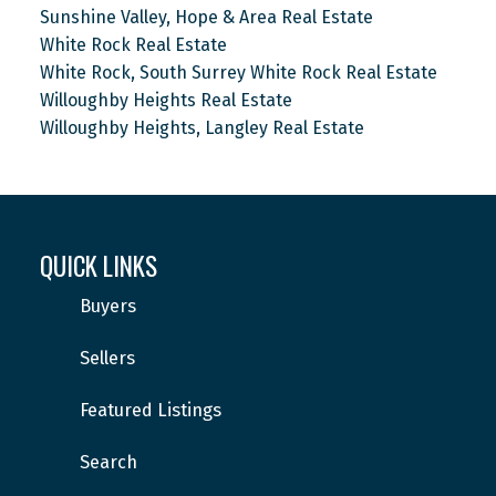
Sunshine Valley, Hope & Area Real Estate
White Rock Real Estate
White Rock, South Surrey White Rock Real Estate
Willoughby Heights Real Estate
Willoughby Heights, Langley Real Estate
QUICK LINKS
Buyers
Sellers
Featured Listings
Search