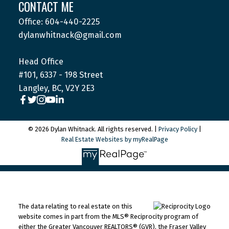
CONTACT ME
Office: 604-440-2225
dylanwhitnack@gmail.com
Head Office
#101, 6337 - 198 Street
Langley, BC, V2Y 2E3
© 2026 Dylan Whitnack. All rights reserved. |
Privacy Policy
|
Real Estate Websites by myRealPage
The data relating to real estate on this
website comes in part from the MLS® Reciprocity program of
either the Greater Vancouver REALTORS® (GVR), the Fraser Valley