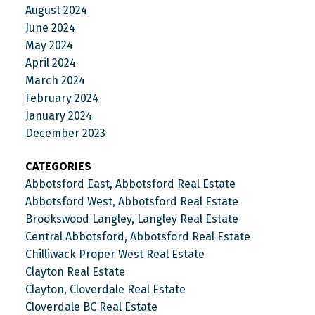
August 2024
June 2024
May 2024
April 2024
March 2024
February 2024
January 2024
December 2023
CATEGORIES
Abbotsford East, Abbotsford Real Estate
Abbotsford West, Abbotsford Real Estate
Brookswood Langley, Langley Real Estate
Central Abbotsford, Abbotsford Real Estate
Chilliwack Proper West Real Estate
Clayton Real Estate
Clayton, Cloverdale Real Estate
Cloverdale BC Real Estate