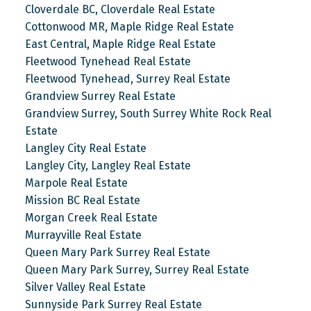
Cloverdale BC, Cloverdale Real Estate
Cottonwood MR, Maple Ridge Real Estate
East Central, Maple Ridge Real Estate
Fleetwood Tynehead Real Estate
Fleetwood Tynehead, Surrey Real Estate
Grandview Surrey Real Estate
Grandview Surrey, South Surrey White Rock Real
Estate
Langley City Real Estate
Langley City, Langley Real Estate
Marpole Real Estate
Mission BC Real Estate
Morgan Creek Real Estate
Murrayville Real Estate
Queen Mary Park Surrey Real Estate
Queen Mary Park Surrey, Surrey Real Estate
Silver Valley Real Estate
Sunnyside Park Surrey Real Estate