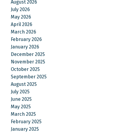
August 2026
July 2026
May 2026
April 2026
March 2026
February 2026
January 2026
December 2025
November 2025
October 2025
September 2025
August 2025
July 2025
June 2025
May 2025
March 2025
February 2025
January 2025