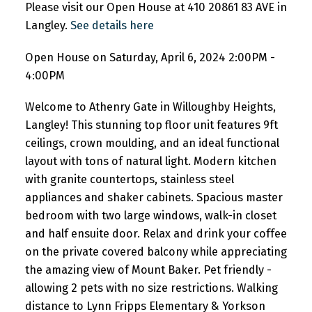
Please visit our Open House at 410 20861 83 AVE in
Langley.
See details here
Open House on Saturday, April 6, 2024 2:00PM -
4:00PM
Welcome to Athenry Gate in Willoughby Heights,
Langley! This stunning top floor unit features 9ft
ceilings, crown moulding, and an ideal functional
layout with tons of natural light. Modern kitchen
with granite countertops, stainless steel
appliances and shaker cabinets. Spacious master
bedroom with two large windows, walk-in closet
and half ensuite door. Relax and drink your coffee
on the private covered balcony while appreciating
the amazing view of Mount Baker. Pet friendly -
allowing 2 pets with no size restrictions. Walking
distance to Lynn Fripps Elementary & Yorkson