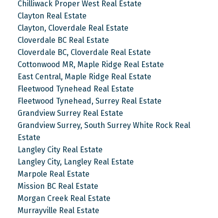
Chilliwack Proper West Real Estate
Clayton Real Estate
Clayton, Cloverdale Real Estate
Cloverdale BC Real Estate
Cloverdale BC, Cloverdale Real Estate
Cottonwood MR, Maple Ridge Real Estate
East Central, Maple Ridge Real Estate
Fleetwood Tynehead Real Estate
Fleetwood Tynehead, Surrey Real Estate
Grandview Surrey Real Estate
Grandview Surrey, South Surrey White Rock Real
Estate
Langley City Real Estate
Langley City, Langley Real Estate
Marpole Real Estate
Mission BC Real Estate
Morgan Creek Real Estate
Murrayville Real Estate