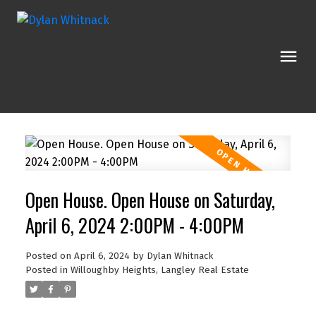
Open House. Open House on Saturday,
April 6, 2024 2:00PM - 4:00PM
Posted on
April 6, 2024
by
Dylan Whitnack
Posted in
Willoughby Heights, Langley Real Estate