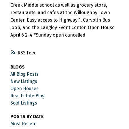
Creek Middle school as well as grocery store,
restaurants, and cafes at the Willoughby Town
Center. Easy access to Highway 1, Carvolth Bus
loop, and the Langley Event Center. Open House
April 6 2-4 *Sunday open cancelled
RSS
BLOGS
All Blog Posts
New Listings
Open Houses
Real Estate Blog
Sold Listings
POSTS BY DATE
Most Recent