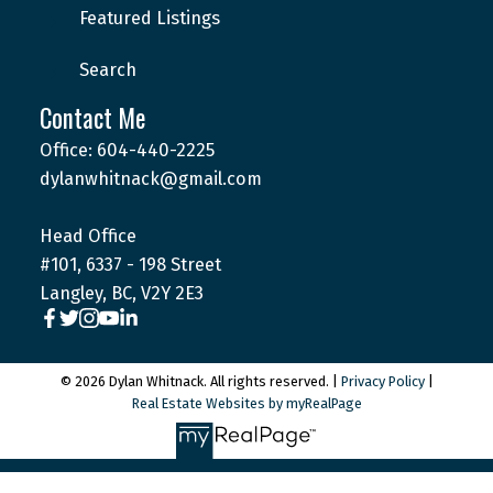
Featured Listings
Search
Contact Me
Office: 604-440-2225
dylanwhitnack@gmail.com
Head Office
#101, 6337 - 198 Street
Langley, BC, V2Y 2E3
© 2026 Dylan Whitnack. All rights reserved. |
Privacy Policy
|
Real Estate Websites by myRealPage