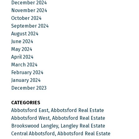
December 2024
November 2024
October 2024
September 2024
August 2024
June 2024
May 2024
April 2024
March 2024
February 2024
January 2024
December 2023
CATEGORIES
Abbotsford East, Abbotsford Real Estate
Abbotsford West, Abbotsford Real Estate
Brookswood Langley, Langley Real Estate
Central Abbotsford, Abbotsford Real Estate