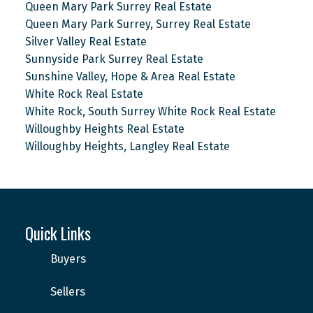
Queen Mary Park Surrey Real Estate
Queen Mary Park Surrey, Surrey Real Estate
Silver Valley Real Estate
Sunnyside Park Surrey Real Estate
Sunshine Valley, Hope & Area Real Estate
White Rock Real Estate
White Rock, South Surrey White Rock Real Estate
Willoughby Heights Real Estate
Willoughby Heights, Langley Real Estate
Quick Links
Buyers
Sellers