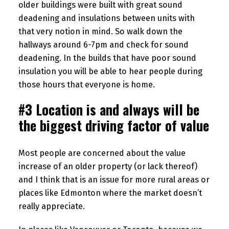
older buildings were built with great sound
deadening and insulations between units with
that very notion in mind. So walk down the
hallways around 6-7pm and check for sound
deadening. In the builds that have poor sound
insulation you will be able to hear people during
those hours that everyone is home.
#3 Location is and always will be
the biggest driving factor of value
Most people are concerned about the value
increase of an older property (or lack thereof)
and I think that is an issue for more rural areas or
places like Edmonton where the market doesn’t
really appreciate.