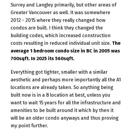
Surrey and Langley primarily, but other areas of
Greater Vancouver as well. It was somewhere
2012 - 2015 where they really changed how
condos are built. I think they changed the
building codes, which increased construction
costs resulting in reduced individual unit size.
The
average 1 bedroom condo size in BC in 2005 was
700sqft. In 2025 its 560sqft.
Everything got tighter, smaller with a similar
aesthetic and perhaps more importantly all the A1
locations are already taken. So anything being
built now is in a B location at best, unless you
want to wait 15 years for all the infrastructure and
amenities to be built around it which by then it
will be an older condo anyways and thus proving
my point further.