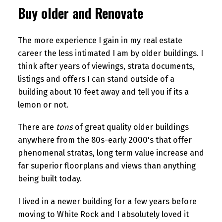
Buy older and Renovate
The more experience I gain in my real estate
career the less intimated I am by older buildings. I
think after years of viewings, strata documents,
listings and offers I can stand outside of a
building about 10 feet away and tell you if its a
lemon or not.
There are
tons
of great quality older buildings
anywhere from the 80s-early 2000's that offer
phenomenal stratas, long term value increase and
far superior floorplans and views than anything
being built today.
I lived in a newer building for a few years before
moving to White Rock and I absolutely loved it