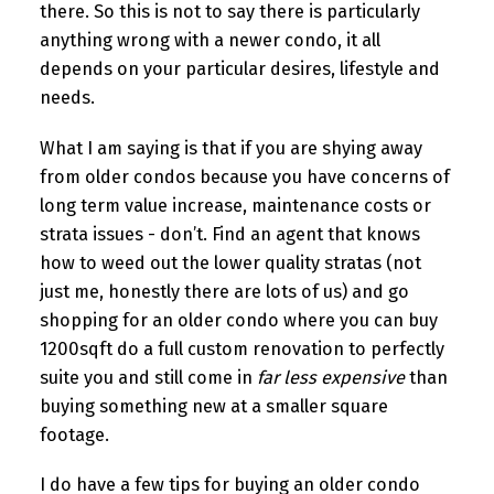
there. So this is not to say there is particularly
anything wrong with a newer condo, it all
depends on your particular desires, lifestyle and
needs.
What I am saying is that if you are shying away
from older condos because you have concerns of
long term value increase, maintenance costs or
strata issues - don’t. Find an agent that knows
how to weed out the lower quality stratas (not
just me, honestly there are lots of us) and go
shopping for an older condo where you can buy
1200sqft do a full custom renovation to perfectly
suite you and still come in
far less expensive
than
buying something new at a smaller square
footage.
I do have a few tips for buying an older condo