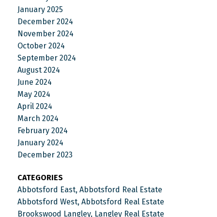
January 2025
December 2024
November 2024
October 2024
September 2024
August 2024
June 2024
May 2024
April 2024
March 2024
February 2024
January 2024
December 2023
CATEGORIES
Abbotsford East, Abbotsford Real Estate
Abbotsford West, Abbotsford Real Estate
Brookswood Langley, Langley Real Estate