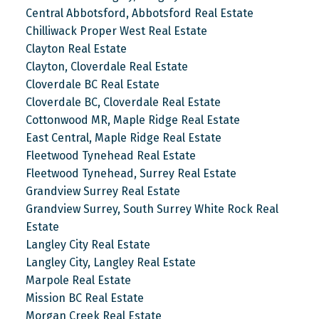
Central Abbotsford, Abbotsford Real Estate
Chilliwack Proper West Real Estate
Clayton Real Estate
Clayton, Cloverdale Real Estate
Cloverdale BC Real Estate
Cloverdale BC, Cloverdale Real Estate
Cottonwood MR, Maple Ridge Real Estate
East Central, Maple Ridge Real Estate
Fleetwood Tynehead Real Estate
Fleetwood Tynehead, Surrey Real Estate
Grandview Surrey Real Estate
Grandview Surrey, South Surrey White Rock Real
Estate
Langley City Real Estate
Langley City, Langley Real Estate
Marpole Real Estate
Mission BC Real Estate
Morgan Creek Real Estate