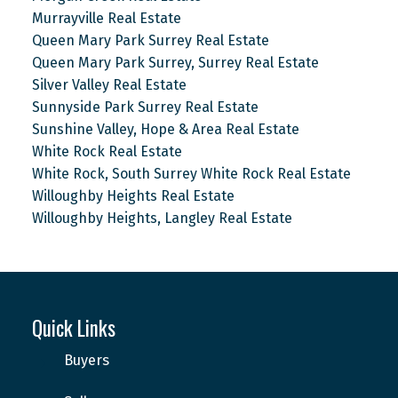
Murrayville Real Estate
Queen Mary Park Surrey Real Estate
Queen Mary Park Surrey, Surrey Real Estate
Silver Valley Real Estate
Sunnyside Park Surrey Real Estate
Sunshine Valley, Hope & Area Real Estate
White Rock Real Estate
White Rock, South Surrey White Rock Real Estate
Willoughby Heights Real Estate
Willoughby Heights, Langley Real Estate
Quick Links
Buyers