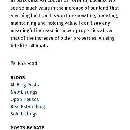
In places like Vancouver or Toronto, because we
see so much value in the increase of our land that
anything built on it is worth renovating, updating,
maintaining and holding value. I don’t see any
meaningful increase in newer properties above
that of the increase of older properties. A rising
tide lifts all boats.
RSS
BLOGS
All Blog Posts
New Listings
Open Houses
Real Estate Blog
Sold Listings
POSTS BY DATE