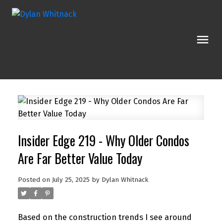
Insider Edge 219 - Why Older Condos
Are Far Better Value Today
Posted on
July 25, 2025
by
Dylan Whitnack
Based on the construction trends I see around