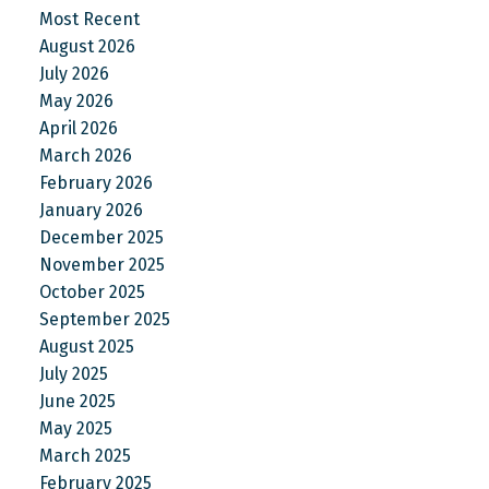
Most Recent
August 2026
July 2026
May 2026
April 2026
March 2026
February 2026
January 2026
December 2025
November 2025
October 2025
September 2025
August 2025
July 2025
June 2025
May 2025
March 2025
February 2025