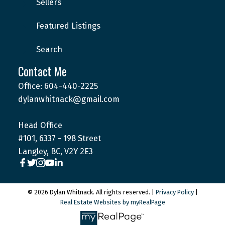
Sellers
Featured Listings
Search
Contact Me
Office: 604-440-2225
dylanwhitnack@gmail.com
Head Office
#101, 6337 - 198 Street
Langley, BC, V2Y 2E3
© 2026 Dylan Whitnack. All rights reserved. |
Privacy Policy
|
Real Estate Websites by myRealPage