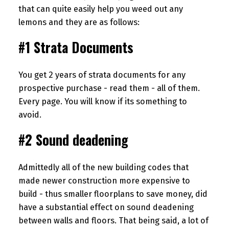
that can quite easily help you weed out any
lemons and they are as follows:
#1 Strata Documents
You get 2 years of strata documents for any
prospective purchase - read them - all of them.
Every page. You will know if its something to
avoid.
#2 Sound deadening
Admittedly all of the new building codes that
made newer construction more expensive to
build - thus smaller floorplans to save money, did
have a substantial effect on sound deadening
between walls and floors. That being said, a lot of