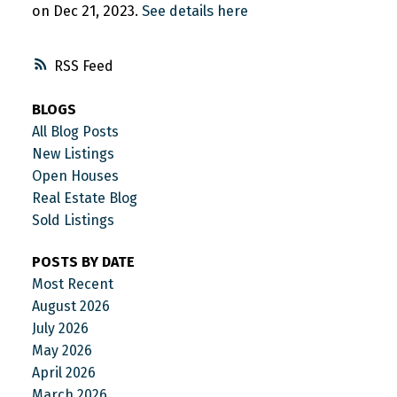
on Dec 21, 2023.
See details here
RSS
BLOGS
All Blog Posts
New Listings
Open Houses
Real Estate Blog
Sold Listings
POSTS BY DATE
Most Recent
August 2026
July 2026
May 2026
April 2026
March 2026