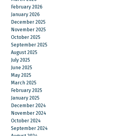
February 2026
January 2026
December 2025
November 2025
October 2025
September 2025
August 2025
July 2025
June 2025
May 2025
March 2025
February 2025
January 2025
December 2024
November 2024
October 2024
September 2024
August 2024