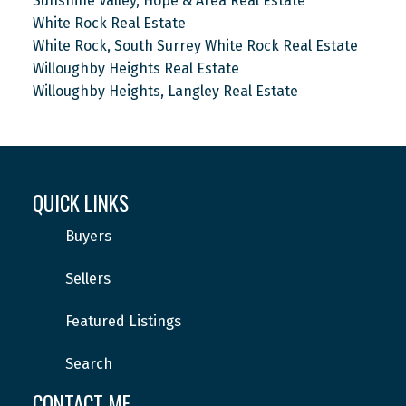
Sunshine Valley, Hope & Area Real Estate
White Rock Real Estate
White Rock, South Surrey White Rock Real Estate
Willoughby Heights Real Estate
Willoughby Heights, Langley Real Estate
QUICK LINKS
Buyers
Sellers
Featured Listings
Search
CONTACT ME