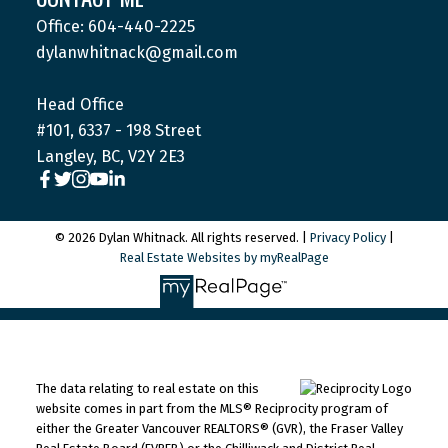
Office: 604-440-2225
dylanwhitnack@gmail.com
Head Office
#101, 6337 - 198 Street
Langley, BC, V2Y 2E3
© 2026 Dylan Whitnack. All rights reserved. |
Privacy Policy
|
Real Estate Websites by myRealPage
The data relating to real estate on this
website comes in part from the MLS® Reciprocity program of
either the Greater Vancouver REALTORS® (GVR), the Fraser Valley