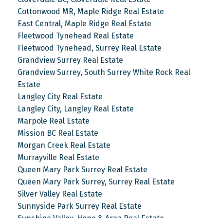
Cottonwood MR, Maple Ridge Real Estate
East Central, Maple Ridge Real Estate
Fleetwood Tynehead Real Estate
Fleetwood Tynehead, Surrey Real Estate
Grandview Surrey Real Estate
Grandview Surrey, South Surrey White Rock Real
Estate
Langley City Real Estate
Langley City, Langley Real Estate
Marpole Real Estate
Mission BC Real Estate
Morgan Creek Real Estate
Murrayville Real Estate
Queen Mary Park Surrey Real Estate
Queen Mary Park Surrey, Surrey Real Estate
Silver Valley Real Estate
Sunnyside Park Surrey Real Estate