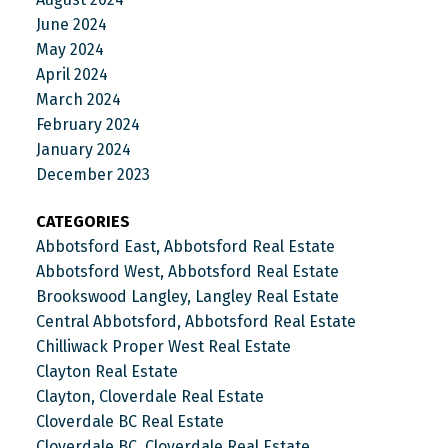
June 2024
May 2024
April 2024
March 2024
February 2024
January 2024
December 2023
CATEGORIES
Abbotsford East, Abbotsford Real Estate
Abbotsford West, Abbotsford Real Estate
Brookswood Langley, Langley Real Estate
Central Abbotsford, Abbotsford Real Estate
Chilliwack Proper West Real Estate
Clayton Real Estate
Clayton, Cloverdale Real Estate
Cloverdale BC Real Estate
Cloverdale BC, Cloverdale Real Estate