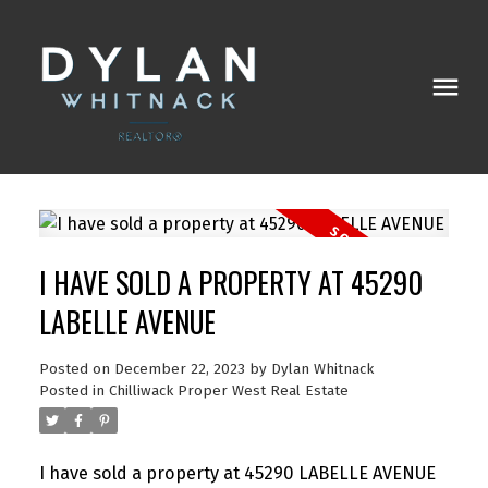
I HAVE SOLD A PROPERTY AT 45290
LABELLE AVENUE
Posted on
December 22, 2023
by
Dylan Whitnack
Posted in
Chilliwack Proper West Real Estate
I have sold a property at 45290 LABELLE AVENUE