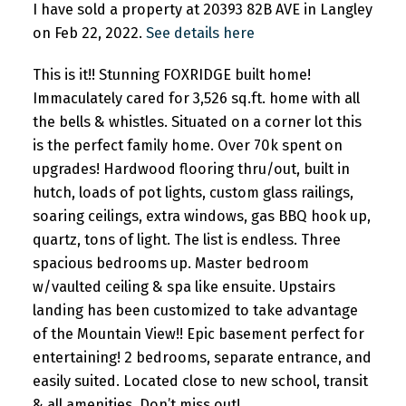
I have sold a property at 20393 82B AVE in Langley
on Feb 22, 2022.
See details here
This is it!! Stunning FOXRIDGE built home!
Immaculately cared for 3,526 sq.ft. home with all
the bells & whistles. Situated on a corner lot this
is the perfect family home. Over 70k spent on
upgrades! Hardwood flooring thru/out, built in
hutch, loads of pot lights, custom glass railings,
soaring ceilings, extra windows, gas BBQ hook up,
quartz, tons of light. The list is endless. Three
spacious bedrooms up. Master bedroom
w/vaulted ceiling & spa like ensuite. Upstairs
landing has been customized to take advantage
of the Mountain View!! Epic basement perfect for
entertaining! 2 bedrooms, separate entrance, and
easily suited. Located close to new school, transit
& all amenities. Don’t miss out!