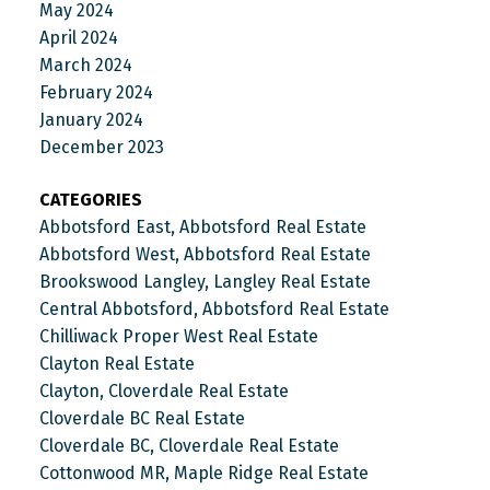
May 2024
April 2024
March 2024
February 2024
January 2024
December 2023
CATEGORIES
Abbotsford East, Abbotsford Real Estate
Abbotsford West, Abbotsford Real Estate
Brookswood Langley, Langley Real Estate
Central Abbotsford, Abbotsford Real Estate
Chilliwack Proper West Real Estate
Clayton Real Estate
Clayton, Cloverdale Real Estate
Cloverdale BC Real Estate
Cloverdale BC, Cloverdale Real Estate
Cottonwood MR, Maple Ridge Real Estate