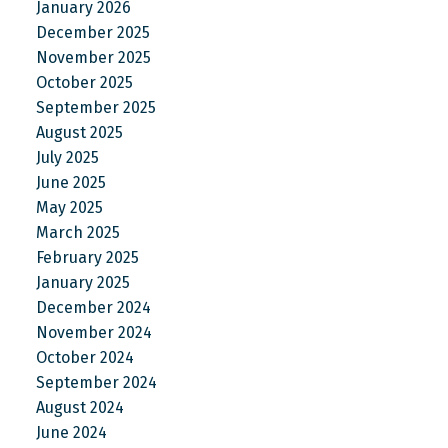
January 2026
December 2025
November 2025
October 2025
September 2025
August 2025
July 2025
June 2025
May 2025
March 2025
February 2025
January 2025
December 2024
November 2024
October 2024
September 2024
August 2024
June 2024