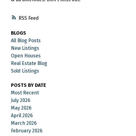
RSS
BLOGS
All Blog Posts
New Listings
Open Houses
Real Estate Blog
Sold Listings
POSTS BY DATE
Most Recent
July 2026
May 2026
April 2026
March 2026
February 2026