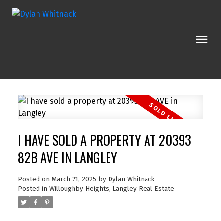
I HAVE SOLD A PROPERTY AT 20393
82B AVE IN LANGLEY
Posted on
March 21, 2025
by
Dylan Whitnack
Posted in
Willoughby Heights, Langley Real Estate