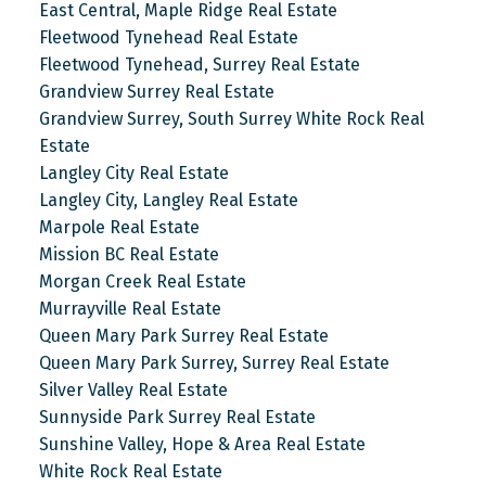
East Central, Maple Ridge Real Estate
Fleetwood Tynehead Real Estate
Fleetwood Tynehead, Surrey Real Estate
Grandview Surrey Real Estate
Grandview Surrey, South Surrey White Rock Real
Estate
Langley City Real Estate
Langley City, Langley Real Estate
Marpole Real Estate
Mission BC Real Estate
Morgan Creek Real Estate
Murrayville Real Estate
Queen Mary Park Surrey Real Estate
Queen Mary Park Surrey, Surrey Real Estate
Silver Valley Real Estate
Sunnyside Park Surrey Real Estate
Sunshine Valley, Hope & Area Real Estate
White Rock Real Estate