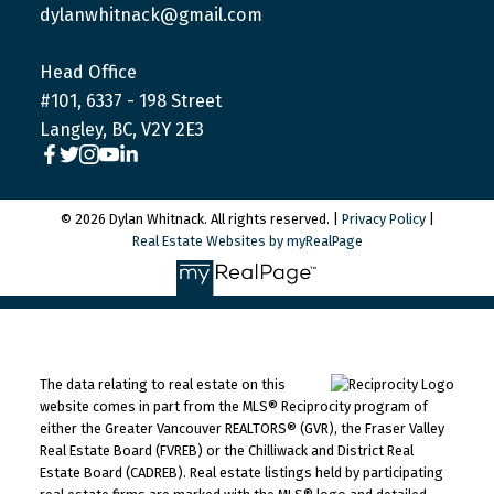
dylanwhitnack@gmail.com
Head Office
#101, 6337 - 198 Street
Langley, BC, V2Y 2E3
© 2026 Dylan Whitnack. All rights reserved. |
Privacy Policy
|
Real Estate Websites by myRealPage
The data relating to real estate on this
website comes in part from the MLS® Reciprocity program of
either the Greater Vancouver REALTORS® (GVR), the Fraser Valley
Real Estate Board (FVREB) or the Chilliwack and District Real
Estate Board (CADREB). Real estate listings held by participating