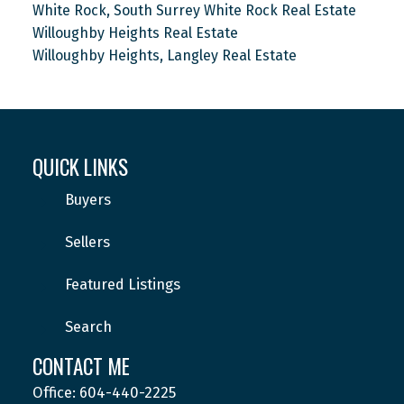
White Rock, South Surrey White Rock Real Estate
Willoughby Heights Real Estate
Willoughby Heights, Langley Real Estate
QUICK LINKS
Buyers
Sellers
Featured Listings
Search
CONTACT ME
Office: 604-440-2225