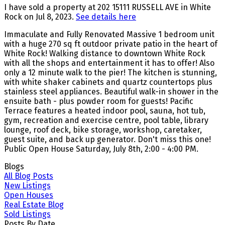
I have sold a property at 202 15111 RUSSELL AVE in White
Rock on Jul 8, 2023.
See details here
Immaculate and Fully Renovated Massive 1 bedroom unit
with a huge 270 sq ft outdoor private patio in the heart of
White Rock! Walking distance to downtown White Rock
with all the shops and entertainment it has to offer! Also
only a 12 minute walk to the pier! The kitchen is stunning,
with white shaker cabinets and quartz countertops plus
stainless steel appliances. Beautiful walk-in shower in the
ensuite bath - plus powder room for guests! Pacific
Terrace features a heated indoor pool, sauna, hot tub,
gym, recreation and exercise centre, pool table, library
lounge, roof deck, bike storage, workshop, caretaker,
guest suite, and back up generator. Don't miss this one!
Public Open House Saturday, July 8th, 2:00 - 4:00 PM.
Blogs
All Blog Posts
New Listings
Open Houses
Real Estate Blog
Sold Listings
Posts By Date