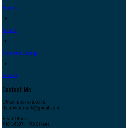
Buyers
Sellers
Featured Listings
Search
Contact Me
Office: 604-440-2225
dylanwhitnack@gmail.com
Head Office
#101, 6337 - 198 Street