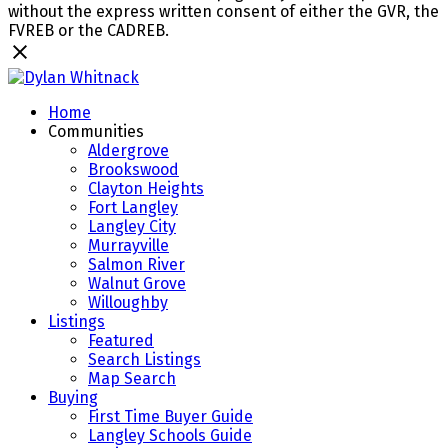
without the express written consent of either the GVR, the
FVREB or the CADREB.
Home
Communities
Aldergrove
Brookswood
Clayton Heights
Fort Langley
Langley City
Murrayville
Salmon River
Walnut Grove
Willoughby
Listings
Featured
Search Listings
Map Search
Buying
First Time Buyer Guide
Langley Schools Guide