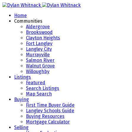
Home
Communities
Aldergrove
Brookswood
Clayton Heights
Fort Langley
Langley City
Murrayville
Salmon River
Walnut Grove
Willoughby
Listings
Featured
Search Listings
Map Search
Buying
First Time Buyer Guide
Langley Schools Guide
Buying Resources
Mortgage Calculator
Selling