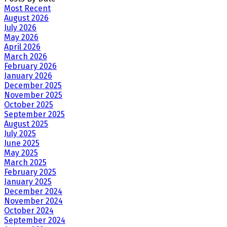
Most Recent
August 2026
July 2026
May 2026
April 2026
March 2026
February 2026
January 2026
December 2025
November 2025
October 2025
September 2025
August 2025
July 2025
June 2025
May 2025
March 2025
February 2025
January 2025
December 2024
November 2024
October 2024
September 2024