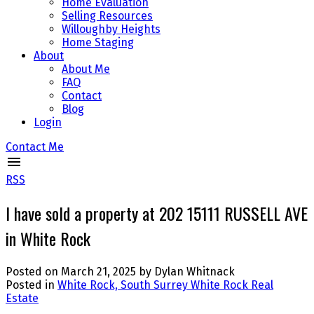
Home Evaluation
Selling Resources
Willoughby Heights
Home Staging
About
About Me
FAQ
Contact
Blog
Login
Contact Me
RSS
I have sold a property at 202 15111 RUSSELL AVE
in White Rock
Posted on
March 21, 2025
by
Dylan Whitnack
Posted in
White Rock, South Surrey White Rock Real
Estate