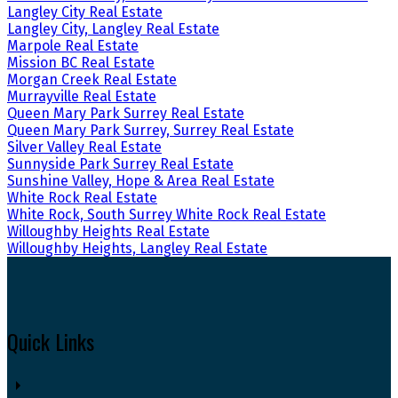
Langley City Real Estate
Langley City, Langley Real Estate
Marpole Real Estate
Mission BC Real Estate
Morgan Creek Real Estate
Murrayville Real Estate
Queen Mary Park Surrey Real Estate
Queen Mary Park Surrey, Surrey Real Estate
Silver Valley Real Estate
Sunnyside Park Surrey Real Estate
Sunshine Valley, Hope & Area Real Estate
White Rock Real Estate
White Rock, South Surrey White Rock Real Estate
Willoughby Heights Real Estate
Willoughby Heights, Langley Real Estate
Quick Links