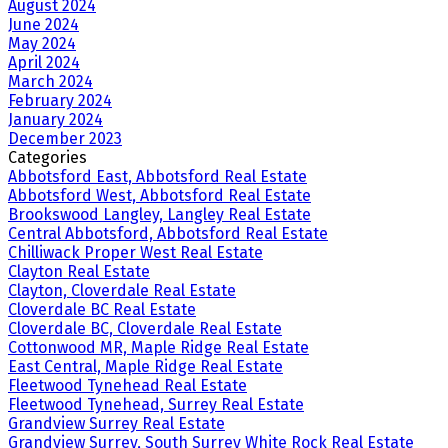
August 2024
June 2024
May 2024
April 2024
March 2024
February 2024
January 2024
December 2023
Categories
Abbotsford East, Abbotsford Real Estate
Abbotsford West, Abbotsford Real Estate
Brookswood Langley, Langley Real Estate
Central Abbotsford, Abbotsford Real Estate
Chilliwack Proper West Real Estate
Clayton Real Estate
Clayton, Cloverdale Real Estate
Cloverdale BC Real Estate
Cloverdale BC, Cloverdale Real Estate
Cottonwood MR, Maple Ridge Real Estate
East Central, Maple Ridge Real Estate
Fleetwood Tynehead Real Estate
Fleetwood Tynehead, Surrey Real Estate
Grandview Surrey Real Estate
Grandview Surrey, South Surrey White Rock Real Estate