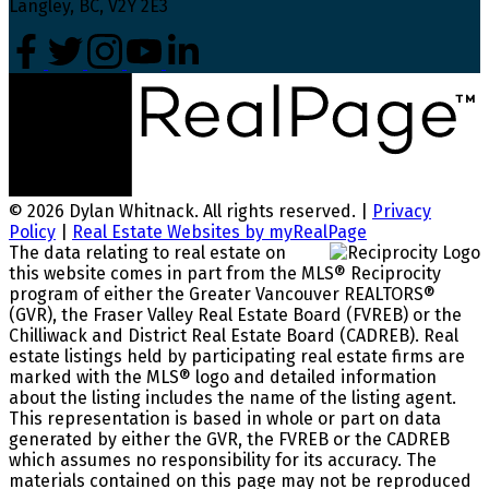
Langley, BC, V2Y 2E3
© 2026 Dylan Whitnack. All rights reserved. |
Privacy
Policy
|
Real Estate Websites by myRealPage
The data relating to real estate on
this website comes in part from the MLS® Reciprocity
program of either the Greater Vancouver REALTORS®
(GVR), the Fraser Valley Real Estate Board (FVREB) or the
Chilliwack and District Real Estate Board (CADREB). Real
estate listings held by participating real estate firms are
marked with the MLS® logo and detailed information
about the listing includes the name of the listing agent.
This representation is based in whole or part on data
generated by either the GVR, the FVREB or the CADREB
which assumes no responsibility for its accuracy. The
materials contained on this page may not be reproduced