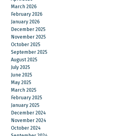
March 2026
February 2026
January 2026
December 2025
November 2025
October 2025
September 2025
August 2025
July 2025
June 2025
May 2025
March 2025
February 2025
January 2025
December 2024
November 2024
October 2024
September 2024