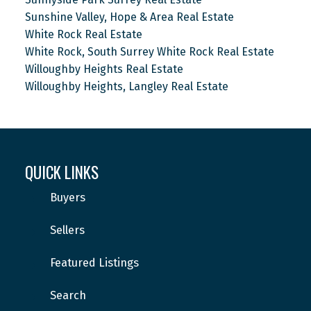
Sunshine Valley, Hope & Area Real Estate
White Rock Real Estate
White Rock, South Surrey White Rock Real Estate
Willoughby Heights Real Estate
Willoughby Heights, Langley Real Estate
QUICK LINKS
Buyers
Sellers
Featured Listings
Search