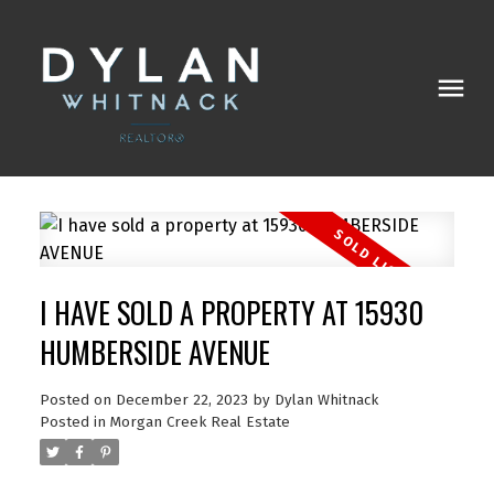
I HAVE SOLD A PROPERTY AT 15930
HUMBERSIDE AVENUE
Posted on
December 22, 2023
by
Dylan Whitnack
Posted in
Morgan Creek Real Estate