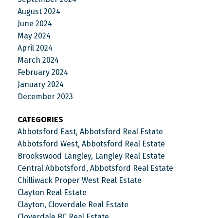
August 2024
June 2024
May 2024
April 2024
March 2024
February 2024
January 2024
December 2023
CATEGORIES
Abbotsford East, Abbotsford Real Estate
Abbotsford West, Abbotsford Real Estate
Brookswood Langley, Langley Real Estate
Central Abbotsford, Abbotsford Real Estate
Chilliwack Proper West Real Estate
Clayton Real Estate
Clayton, Cloverdale Real Estate
Cloverdale BC Real Estate