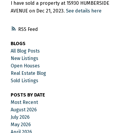
I have sold a property at 15930 HUMBERSIDE
AVENUE on Dec 21, 2023.
See details here
RSS
BLOGS
All Blog Posts
New Listings
Open Houses
Real Estate Blog
Sold Listings
POSTS BY DATE
Most Recent
August 2026
July 2026
May 2026
April 2026