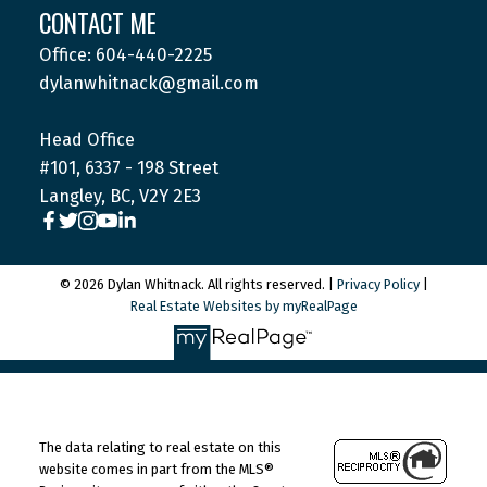
CONTACT ME
Office: 604-440-2225
dylanwhitnack@gmail.com
Head Office
#101, 6337 - 198 Street
Langley, BC, V2Y 2E3
© 2026 Dylan Whitnack. All rights reserved. |
Privacy Policy
|
Real Estate Websites by myRealPage
The data relating to real estate on this
website comes in part from the MLS®