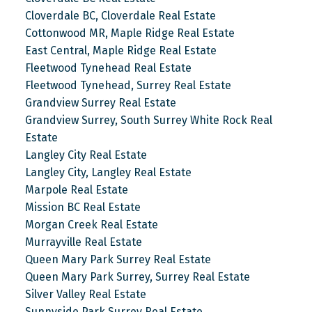
Cloverdale BC, Cloverdale Real Estate
Cottonwood MR, Maple Ridge Real Estate
East Central, Maple Ridge Real Estate
Fleetwood Tynehead Real Estate
Fleetwood Tynehead, Surrey Real Estate
Grandview Surrey Real Estate
Grandview Surrey, South Surrey White Rock Real
Estate
Langley City Real Estate
Langley City, Langley Real Estate
Marpole Real Estate
Mission BC Real Estate
Morgan Creek Real Estate
Murrayville Real Estate
Queen Mary Park Surrey Real Estate
Queen Mary Park Surrey, Surrey Real Estate
Silver Valley Real Estate
Sunnyside Park Surrey Real Estate