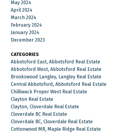
May 2024
April 2024
March 2024
February 2024
January 2024
December 2023
CATEGORIES
Abbotsford East, Abbotsford Real Estate
Abbotsford West, Abbotsford Real Estate
Brookswood Langley, Langley Real Estate
Central Abbotsford, Abbotsford Real Estate
Chilliwack Proper West Real Estate
Clayton Real Estate
Clayton, Cloverdale Real Estate
Cloverdale BC Real Estate
Cloverdale BC, Cloverdale Real Estate
Cottonwood MR, Maple Ridge Real Estate