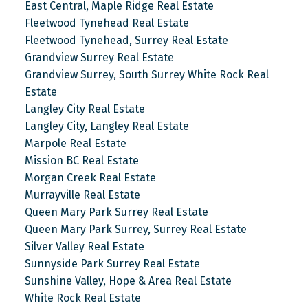
East Central, Maple Ridge Real Estate
Fleetwood Tynehead Real Estate
Fleetwood Tynehead, Surrey Real Estate
Grandview Surrey Real Estate
Grandview Surrey, South Surrey White Rock Real
Estate
Langley City Real Estate
Langley City, Langley Real Estate
Marpole Real Estate
Mission BC Real Estate
Morgan Creek Real Estate
Murrayville Real Estate
Queen Mary Park Surrey Real Estate
Queen Mary Park Surrey, Surrey Real Estate
Silver Valley Real Estate
Sunnyside Park Surrey Real Estate
Sunshine Valley, Hope & Area Real Estate
White Rock Real Estate