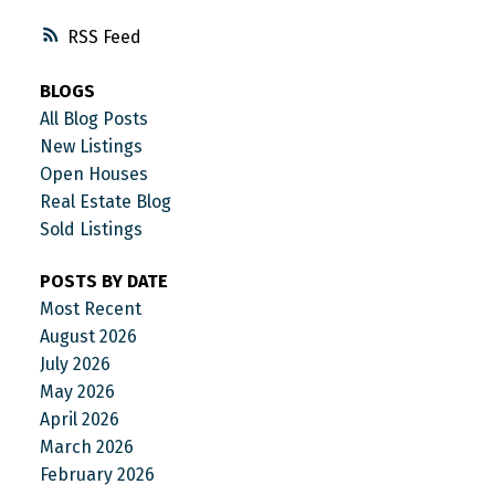
RSS
BLOGS
All Blog Posts
New Listings
Open Houses
Real Estate Blog
Sold Listings
POSTS BY DATE
Most Recent
August 2026
July 2026
May 2026
April 2026
March 2026
February 2026