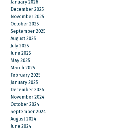
January 2026
December 2025
November 2025
October 2025
September 2025
August 2025
July 2025
June 2025
May 2025
March 2025
February 2025
January 2025
December 2024
November 2024
October 2024
September 2024
August 2024
June 2024