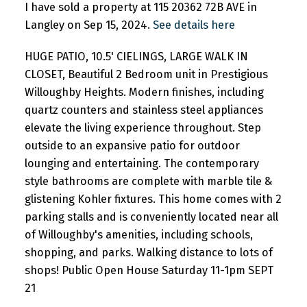
I have sold a property at 115 20362 72B AVE in
Langley on Sep 15, 2024.
See details here
HUGE PATIO, 10.5' CIELINGS, LARGE WALK IN
CLOSET, Beautiful 2 Bedroom unit in Prestigious
Willoughby Heights. Modern finishes, including
quartz counters and stainless steel appliances
elevate the living experience throughout. Step
outside to an expansive patio for outdoor
lounging and entertaining. The contemporary
style bathrooms are complete with marble tile &
glistening Kohler fixtures. This home comes with 2
parking stalls and is conveniently located near all
of Willoughby's amenities, including schools,
shopping, and parks. Walking distance to lots of
shops! Public Open House Saturday 11-1pm SEPT
21