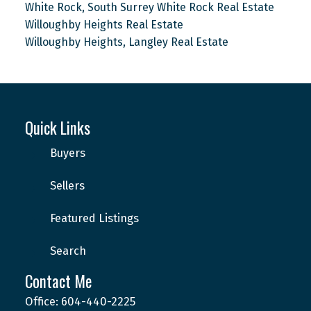
White Rock, South Surrey White Rock Real Estate
Willoughby Heights Real Estate
Willoughby Heights, Langley Real Estate
Quick Links
Buyers
Sellers
Featured Listings
Search
Contact Me
Office: 604-440-2225