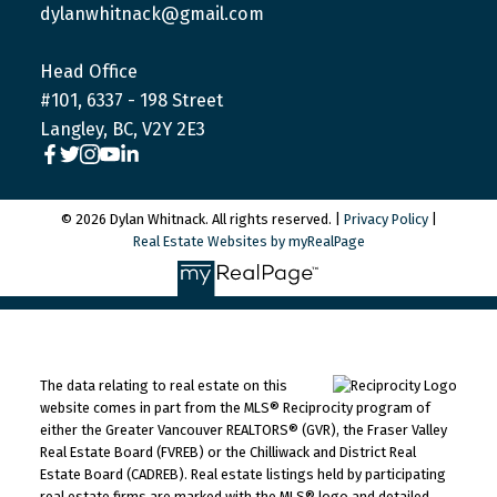
dylanwhitnack@gmail.com
Head Office
#101, 6337 - 198 Street
Langley, BC, V2Y 2E3
© 2026 Dylan Whitnack. All rights reserved. |
Privacy Policy
|
Real Estate Websites by myRealPage
The data relating to real estate on this
website comes in part from the MLS® Reciprocity program of
either the Greater Vancouver REALTORS® (GVR), the Fraser Valley
Real Estate Board (FVREB) or the Chilliwack and District Real
Estate Board (CADREB). Real estate listings held by participating
real estate firms are marked with the MLS® logo and detailed