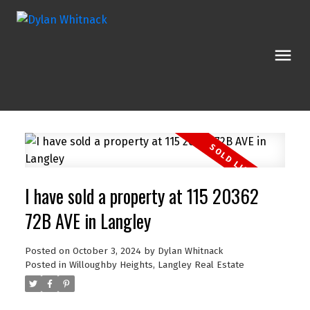
I have sold a property at 115 20362
72B AVE in Langley
Posted on
October 3, 2024
by
Dylan Whitnack
Posted in
Willoughby Heights, Langley Real Estate