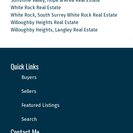
Sunshine Valley, Hope & Area Real Estate
White Rock Real Estate
White Rock, South Surrey White Rock Real Estate
Willoughby Heights Real Estate
Willoughby Heights, Langley Real Estate
Quick Links
Buyers
Sellers
Featured Listings
Search
Contact Me