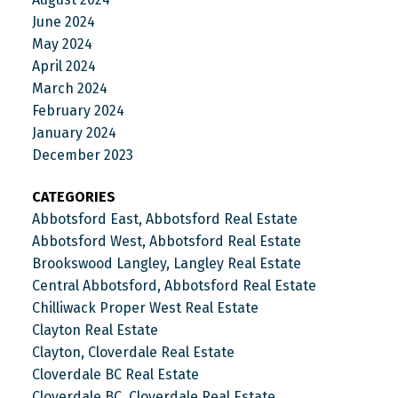
June 2024
May 2024
April 2024
March 2024
February 2024
January 2024
December 2023
CATEGORIES
Abbotsford East, Abbotsford Real Estate
Abbotsford West, Abbotsford Real Estate
Brookswood Langley, Langley Real Estate
Central Abbotsford, Abbotsford Real Estate
Chilliwack Proper West Real Estate
Clayton Real Estate
Clayton, Cloverdale Real Estate
Cloverdale BC Real Estate
Cloverdale BC, Cloverdale Real Estate