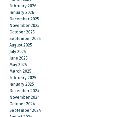
February 2026
January 2026
December 2025
November 2025
October 2025
September 2025
August 2025
July 2025
June 2025
May 2025
March 2025
February 2025
January 2025
December 2024
November 2024
October 2024
September 2024
August 2024