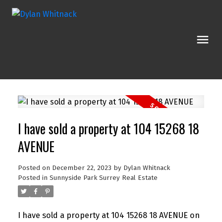
I have sold a property at 104 15268 18
AVENUE
Posted on
December 22, 2023
by
Dylan Whitnack
Posted in
Sunnyside Park Surrey Real Estate
I have sold a property at 104 15268 18 AVENUE on