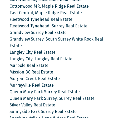
Cottonwood MR, Maple Ridge Real Estate
East Central, Maple Ridge Real Estate
Fleetwood Tynehead Real Estate
Fleetwood Tynehead, Surrey Real Estate
Grandview Surrey Real Estate
Grandview Surrey, South Surrey White Rock Real
Estate
Langley City Real Estate
Langley City, Langley Real Estate
Marpole Real Estate
Mission BC Real Estate
Morgan Creek Real Estate
Murrayville Real Estate
Queen Mary Park Surrey Real Estate
Queen Mary Park Surrey, Surrey Real Estate
Silver Valley Real Estate
Sunnyside Park Surrey Real Estate