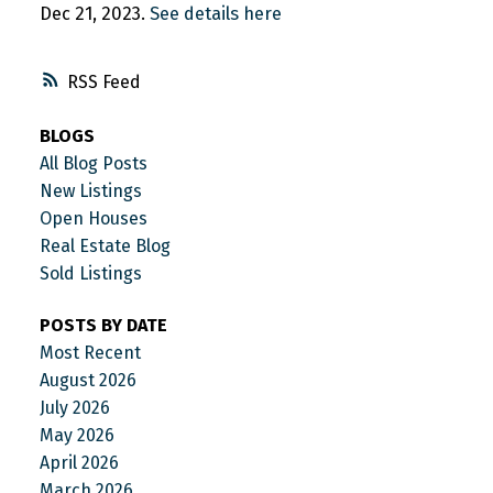
Dec 21, 2023.
See details here
RSS
BLOGS
All Blog Posts
New Listings
Open Houses
Real Estate Blog
Sold Listings
POSTS BY DATE
Most Recent
August 2026
July 2026
May 2026
April 2026
March 2026