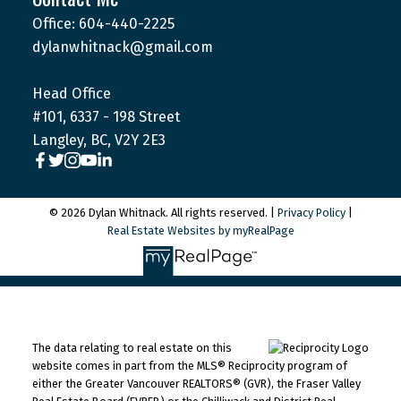
Office: 604-440-2225
dylanwhitnack@gmail.com
Head Office
#101, 6337 - 198 Street
Langley, BC, V2Y 2E3
© 2026 Dylan Whitnack. All rights reserved. |
Privacy Policy
|
Real Estate Websites by myRealPage
The data relating to real estate on this
website comes in part from the MLS® Reciprocity program of
either the Greater Vancouver REALTORS® (GVR), the Fraser Valley