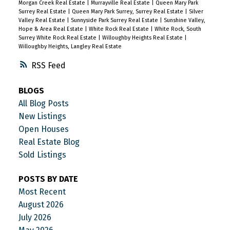
Morgan Creek Real Estate
|
Murrayville Real Estate
|
Queen Mary Park
Surrey Real Estate
|
Queen Mary Park Surrey, Surrey Real Estate
|
Silver
Valley Real Estate
|
Sunnyside Park Surrey Real Estate
|
Sunshine Valley,
Hope & Area Real Estate
|
White Rock Real Estate
|
White Rock, South
Surrey White Rock Real Estate
|
Willoughby Heights Real Estate
|
Willoughby Heights, Langley Real Estate
RSS
BLOGS
All Blog Posts
New Listings
Open Houses
Real Estate Blog
Sold Listings
POSTS BY DATE
Most Recent
August 2026
July 2026