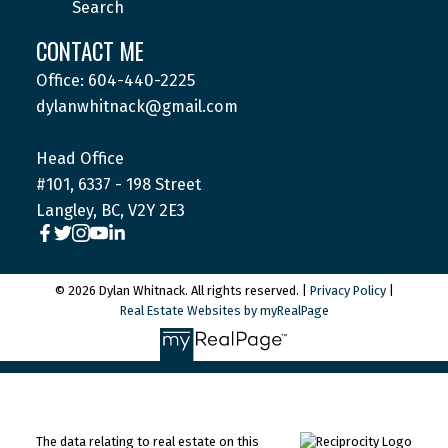
Search
CONTACT ME
Office: 604-440-2225
dylanwhitnack@gmail.com
Head Office
#101, 6337 - 198 Street
Langley, BC, V2Y 2E3
© 2026 Dylan Whitnack. All rights reserved. |
Privacy Policy
|
Real Estate Websites by myRealPage
The data relating to real estate on this