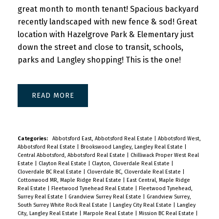
great month to month tenant! Spacious backyard
recently landscaped with new fence & sod! Great
location with Hazelgrove Park & Elementary just
down the street and close to transit, schools,
parks and Langley shopping! This is the one!
READ
Categories:
Abbotsford East, Abbotsford Real Estate
|
Abbotsford West,
Abbotsford Real Estate
|
Brookswood Langley, Langley Real Estate
|
Central Abbotsford, Abbotsford Real Estate
|
Chilliwack Proper West Real
Estate
|
Clayton Real Estate
|
Clayton, Cloverdale Real Estate
|
Cloverdale BC Real Estate
|
Cloverdale BC, Cloverdale Real Estate
|
Cottonwood MR, Maple Ridge Real Estate
|
East Central, Maple Ridge
Real Estate
|
Fleetwood Tynehead Real Estate
|
Fleetwood Tynehead,
Surrey Real Estate
|
Grandview Surrey Real Estate
|
Grandview Surrey,
South Surrey White Rock Real Estate
|
Langley City Real Estate
|
Langley
City, Langley Real Estate
|
Marpole Real Estate
|
Mission BC Real Estate
|