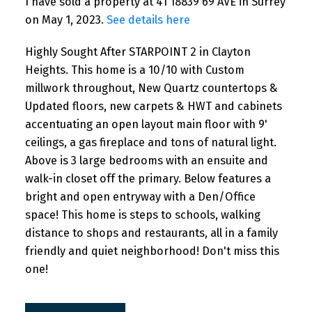
I have sold a property at 41 18839 69 AVE in Surrey
on May 1, 2023.
See details here
Highly Sought After STARPOINT 2 in Clayton
Heights. This home is a 10/10 with Custom
millwork throughout, New Quartz countertops &
Updated floors, new carpets & HWT and cabinets
accentuating an open layout main floor with 9'
ceilings, a gas fireplace and tons of natural light.
Above is 3 large bedrooms with an ensuite and
walk-in closet off the primary. Below features a
bright and open entryway with a Den/Office
space! This home is steps to schools, walking
distance to shops and restaurants, all in a family
friendly and quiet neighborhood! Don't miss this
one!