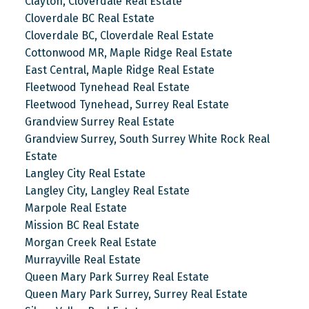
Clayton, Cloverdale Real Estate
Cloverdale BC Real Estate
Cloverdale BC, Cloverdale Real Estate
Cottonwood MR, Maple Ridge Real Estate
East Central, Maple Ridge Real Estate
Fleetwood Tynehead Real Estate
Fleetwood Tynehead, Surrey Real Estate
Grandview Surrey Real Estate
Grandview Surrey, South Surrey White Rock Real
Estate
Langley City Real Estate
Langley City, Langley Real Estate
Marpole Real Estate
Mission BC Real Estate
Morgan Creek Real Estate
Murrayville Real Estate
Queen Mary Park Surrey Real Estate
Queen Mary Park Surrey, Surrey Real Estate