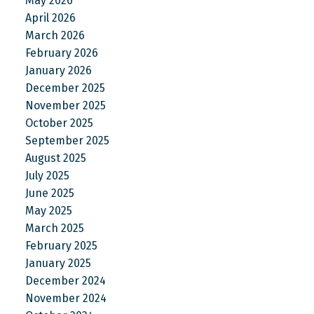
May 2026
April 2026
March 2026
February 2026
January 2026
December 2025
November 2025
October 2025
September 2025
August 2025
July 2025
June 2025
May 2025
March 2025
February 2025
January 2025
December 2024
November 2024