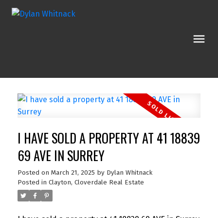
I HAVE SOLD A PROPERTY AT 41 18839
69 AVE IN SURREY
Posted on
March 21, 2025
by
Dylan Whitnack
Posted in
Clayton, Cloverdale Real Estate