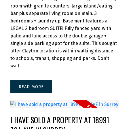
room with granite counters, large island/eating
bar plus separate living room on main. 3
bedrooms + laundry up. Basement features a
LEGAL 2 bedroom SUITE! Fully fenced yard with
patio and lane access to the double garage +
single side parking spot for the suite. This sought
after Clayton location is within walking distance
to schools, transit, shopping and parks. Don't
wait
READ
I HAVE SOLD A PROPERTY AT 18991