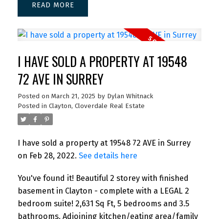
READ
I HAVE SOLD A PROPERTY AT 19548
72 AVE IN SURREY
Posted on
March 21, 2025
by
Dylan Whitnack
Posted in
Clayton, Cloverdale Real Estate
I have sold a property at 19548 72 AVE in Surrey
on Feb 28, 2022.
See details here
You've found it! Beautiful 2 storey with finished
basement in Clayton - complete with a LEGAL 2
bedroom suite! 2,631 Sq Ft, 5 bedrooms and 3.5
bathrooms. Adjoining kitchen/eating area/family