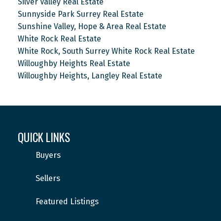
Silver Valley Real Estate
Sunnyside Park Surrey Real Estate
Sunshine Valley, Hope & Area Real Estate
White Rock Real Estate
White Rock, South Surrey White Rock Real Estate
Willoughby Heights Real Estate
Willoughby Heights, Langley Real Estate
QUICK LINKS
Buyers
Sellers
Featured Listings