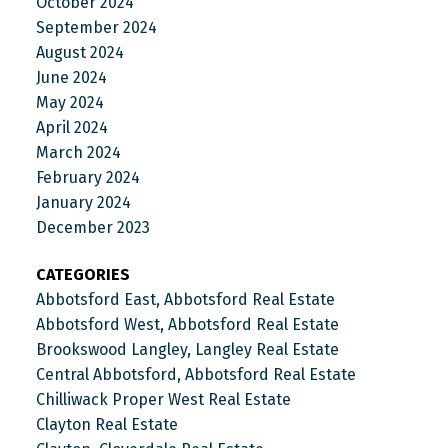
October 2024
September 2024
August 2024
June 2024
May 2024
April 2024
March 2024
February 2024
January 2024
December 2023
CATEGORIES
Abbotsford East, Abbotsford Real Estate
Abbotsford West, Abbotsford Real Estate
Brookswood Langley, Langley Real Estate
Central Abbotsford, Abbotsford Real Estate
Chilliwack Proper West Real Estate
Clayton Real Estate