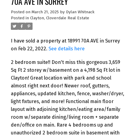
70A AVE IN SURREY
Posted on
March 21, 2025
by
Dylan Whitnack
Posted in
Clayton, Cloverdale Real Estate
I have sold a property at 18991 70A AVE in Surrey
on Feb 22, 2022.
See details here
2 bedroom suite!! Don't miss this gorgeous 3,659
Sq Ft 2 storey w/basement on a 4,198 Sq Ft lot in
Clayton! Great location with park and school
almost right next door! Newer roof, gutters,
appliances, updated kitchen, fence, washer/dryer,
light fixtures, and more! Functional main floor
layout with adjoining kitchen/eating area/family
room w/separate dining/living room + separate
den/office on main. Rare 4 bedrooms up and
unauthorized 2 bedroom suite in basement with