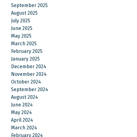
September 2025
August 2025
July 2025
June 2025
May 2025
March 2025
February 2025
January 2025
December 2024
November 2024
October 2024
September 2024
August 2024
June 2024
May 2024
April 2024
March 2024
February 2024