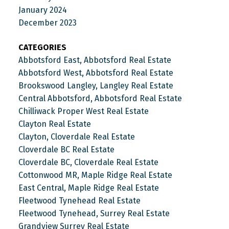
January 2024
December 2023
CATEGORIES
Abbotsford East, Abbotsford Real Estate
Abbotsford West, Abbotsford Real Estate
Brookswood Langley, Langley Real Estate
Central Abbotsford, Abbotsford Real Estate
Chilliwack Proper West Real Estate
Clayton Real Estate
Clayton, Cloverdale Real Estate
Cloverdale BC Real Estate
Cloverdale BC, Cloverdale Real Estate
Cottonwood MR, Maple Ridge Real Estate
East Central, Maple Ridge Real Estate
Fleetwood Tynehead Real Estate
Fleetwood Tynehead, Surrey Real Estate
Grandview Surrey Real Estate