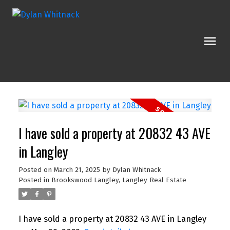
I have sold a property at 20832 43 AVE
in Langley
Posted on
March 21, 2025
by
Dylan Whitnack
Posted in
Brookswood Langley, Langley Real Estate
I have sold a property at 20832 43 AVE in Langley