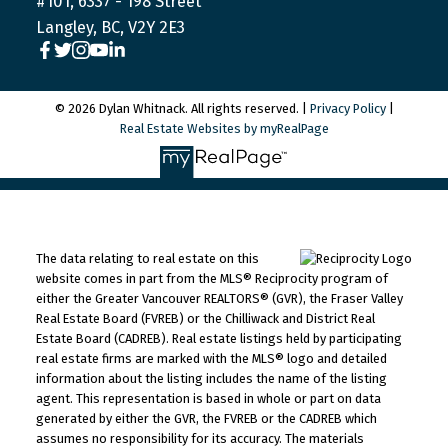
#101, 6337 - 198 Street
Langley, BC, V2Y 2E3
© 2026 Dylan Whitnack. All rights reserved. |
Privacy Policy
|
Real Estate Websites by myRealPage
The data relating to real estate on this
website comes in part from the MLS® Reciprocity program of
either the Greater Vancouver REALTORS® (GVR), the Fraser Valley
Real Estate Board (FVREB) or the Chilliwack and District Real
Estate Board (CADREB). Real estate listings held by participating
real estate firms are marked with the MLS® logo and detailed
information about the listing includes the name of the listing
agent. This representation is based in whole or part on data
generated by either the GVR, the FVREB or the CADREB which
assumes no responsibility for its accuracy. The materials