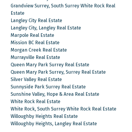
Grandview Surrey, South Surrey White Rock Real
Estate
Langley City Real Estate
Langley City, Langley Real Estate
Marpole Real Estate
Mission BC Real Estate
Morgan Creek Real Estate
Murrayville Real Estate
Queen Mary Park Surrey Real Estate
Queen Mary Park Surrey, Surrey Real Estate
Silver Valley Real Estate
Sunnyside Park Surrey Real Estate
Sunshine Valley, Hope & Area Real Estate
White Rock Real Estate
White Rock, South Surrey White Rock Real Estate
Willoughby Heights Real Estate
Willoughby Heights, Langley Real Estate