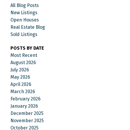
All Blog Posts
New Listings
Open Houses
Real Estate Blog
Sold Listings
POSTS BY DATE
Most Recent
August 2026
July 2026
May 2026
April 2026
March 2026
February 2026
January 2026
December 2025
November 2025
October 2025