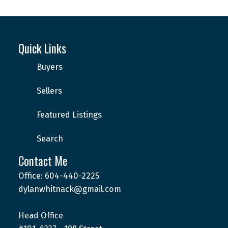
Quick Links
Buyers
Sellers
Featured Listings
Search
Contact Me
Office: 604-440-2225
dylanwhitnack@gmail.com
Head Office