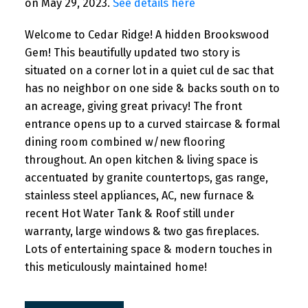
on May 29, 2023.
See details here
Welcome to Cedar Ridge! A hidden Brookswood
Gem! This beautifully updated two story is
situated on a corner lot in a quiet cul de sac that
has no neighbor on one side & backs south on to
an acreage, giving great privacy! The front
entrance opens up to a curved staircase & formal
dining room combined w/new flooring
throughout. An open kitchen & living space is
accentuated by granite countertops, gas range,
stainless steel appliances, AC, new furnace &
recent Hot Water Tank & Roof still under
warranty, large windows & two gas fireplaces.
Lots of entertaining space & modern touches in
this meticulously maintained home!