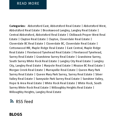
READ
Categories:
Abbotsford East, Abbotsford Real Estate
|
Abbotsford West,
Abbotsford Real Estate
|
Brookswood Langley, Langley Real Estate
|
Central Abbotsford, Abbotsford Real Estate
|
Chilliwack Proper West Real
Estate
|
Clayton Real Estate
|
Clayton, Cloverdale Real Estate
|
Cloverdale BC Real Estate
|
Cloverdale BC, Cloverdale Real Estate
|
Cottonwood MR, Maple Ridge Real Estate
|
East Central, Maple Ridge
Real Estate
|
Fleetwood Tynehead Real Estate
|
Fleetwood Tynehead,
Surrey Real Estate
|
Grandview Surrey Real Estate
|
Grandview Surrey,
South Surrey White Rock Real Estate
|
Langley City Real Estate
|
Langley
City, Langley Real Estate
|
Marpole Real Estate
|
Mission BC Real Estate
|
Morgan Creek Real Estate
|
Murrayville Real Estate
|
Queen Mary Park
Surrey Real Estate
|
Queen Mary Park Surrey, Surrey Real Estate
|
Silver
Valley Real Estate
|
Sunnyside Park Surrey Real Estate
|
Sunshine Valley,
Hope & Area Real Estate
|
White Rock Real Estate
|
White Rock, South
Surrey White Rock Real Estate
|
Willoughby Heights Real Estate
|
Willoughby Heights, Langley Real Estate
RSS
BLOGS