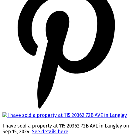
I have sold a property at 115 20362 72B AVE in Langley on
Sep 15, 2024.
See details here