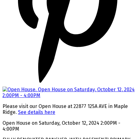
Please visit our Open House at 22877 125A AVE in Maple
Ridge.
See details here
Open House on Saturday, October 12, 2024 2:00PM -
4:00PM