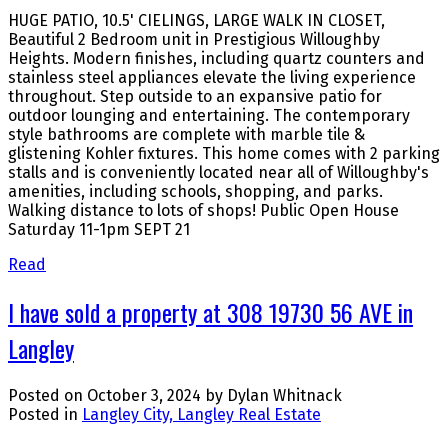
HUGE PATIO, 10.5' CIELINGS, LARGE WALK IN CLOSET,
Beautiful 2 Bedroom unit in Prestigious Willoughby
Heights. Modern finishes, including quartz counters and
stainless steel appliances elevate the living experience
throughout. Step outside to an expansive patio for
outdoor lounging and entertaining. The contemporary
style bathrooms are complete with marble tile &
glistening Kohler fixtures. This home comes with 2 parking
stalls and is conveniently located near all of Willoughby's
amenities, including schools, shopping, and parks.
Walking distance to lots of shops! Public Open House
Saturday 11-1pm SEPT 21
Read
I have sold a property at 308 19730 56 AVE in
Langley
Posted on
October 3, 2024
by
Dylan Whitnack
Posted in
Langley City, Langley Real Estate