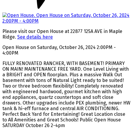
Please visit our Open House at 22877 125A AVE in Maple
Ridge.
See details here
Open House on Saturday, October 26, 2024 2:00PM -
4:00PM
FULLY RENOVATED RANCHER, WITH BASEMENT! PRIMARY
ON MAIN! MAINTENANCE FREE YARD. One Level Living with
a BRIGHT and OPEN floorplan. Plus a massive Walk Out
basement with tons of Natural Light ready to be suited!
Two or three bedroom flexibility! Completely renovated
with engineered hardwood, gourmet kitchen with high
end appliances, quartz countertops and soft close
drawers. Other upgrades include PEX plumbing, newer HW
tank & hi-eff furnace and central AIR CONDITIONING.
Perfect Back Yard for Entertaining! Great Location close
to All Amenities and Great Schools! Public Open House
SATURDAY October 26 2-4pm