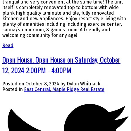
tranquil and very convenient at the same time! The unit
itself is completely renovated top to bottom with wide
plank high quality laminate and tile, fully renovated
kitchen and new appliances. Enjoy resort style living with
plenty of amenities including including exercise center,
sauna/steam room, & games room! A friendly and
welcoming community for any age!
Read
Open House. Open House on Saturday, October
12, 2024 2:00PM - 4:00PM
Posted on
October 8, 2024
by
Dylan Whitnack
Posted in
East Central, Maple Ridge Real Estate