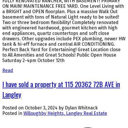
FULLY RENOVATED RANCHER, WITH BASEMENT! PRIMARY
ON MAIN! MAINTENANCE FREE YARD. One Level Living with
a BRIGHT and OPEN floorplan. Plus a massive Walk Out
basement with tons of Natural Light ready to be suited!
Two or three bedroom flexibility! Completely renovated
with engineered hardwood, gourmet kitchen with high
end appliances, quartz countertops and soft close
drawers. Other upgrades include PEX plumbing, newer HW
tank & hi-eff furnace and central AIR CONDITIONING.
Perfect Back Yard for Entertaining! Great Location close
to All Amenities and Great Schools! Public Open House
Saturday 2-4pm October 12th
Read
I have sold a property at 115 20362 72B AVE in
Langley
Posted on
October 3, 2024
by
Dylan Whitnack
Posted in
Willoughby Heights, Langley Real Estate