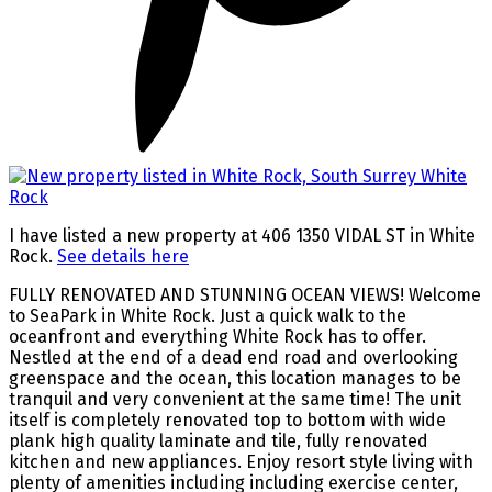
I have listed a new property at 406 1350 VIDAL ST in White
Rock.
See details here
FULLY RENOVATED AND STUNNING OCEAN VIEWS! Welcome
to SeaPark in White Rock. Just a quick walk to the
oceanfront and everything White Rock has to offer.
Nestled at the end of a dead end road and overlooking
greenspace and the ocean, this location manages to be
tranquil and very convenient at the same time! The unit
itself is completely renovated top to bottom with wide
plank high quality laminate and tile, fully renovated
kitchen and new appliances. Enjoy resort style living with
plenty of amenities including including exercise center,