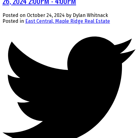
26, 2024 2:00PM - 4:00PM
Posted on
October 24, 2024
by
Dylan Whitnack
Posted in
East Central, Maple Ridge Real Estate