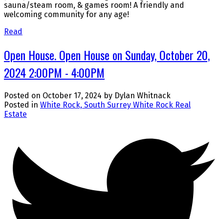
sauna/steam room, & games room! A friendly and
welcoming community for any age!
Read
Open House. Open House on Sunday, October 20,
2024 2:00PM - 4:00PM
Posted on
October 17, 2024
by
Dylan Whitnack
Posted in
White Rock, South Surrey White Rock Real
Estate