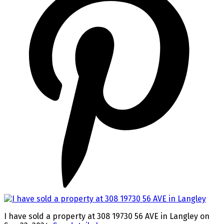
I have sold a property at 308 19730 56 AVE in Langley on