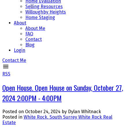
Home Evaluation
Selling Resources
Willoughby Heights
Home Staging
About
About Me
FAQ
Contact
Blog
Login
Contact Me
RSS
Open House. Open House on Sunday, October 27,
2024 2:00PM - 4:00PM
Posted on
October 24, 2024
by
Dylan Whitnack
Posted in
White Rock, South Surrey White Rock Real
Estate