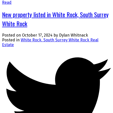
Read
New property listed in White Rock, South Surrey
White Rock
Posted on
October 17, 2024
by
Dylan Whitnack
Posted in
White Rock, South Surrey White Rock Real
Estate