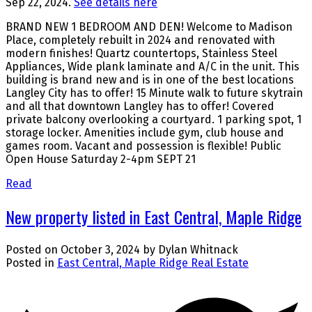
Sep 22, 2024.
See details here
BRAND NEW 1 BEDROOM AND DEN! Welcome to Madison
Place, completely rebuilt in 2024 and renovated with
modern finishes! Quartz countertops, Stainless Steel
Appliances, Wide plank laminate and A/C in the unit. This
building is brand new and is in one of the best locations
Langley City has to offer! 15 Minute walk to future skytrain
and all that downtown Langley has to offer! Covered
private balcony overlooking a courtyard. 1 parking spot, 1
storage locker. Amenities include gym, club house and
games room. Vacant and possession is flexible! Public
Open House Saturday 2-4pm SEPT 21
Read
New property listed in East Central, Maple Ridge
Posted on
October 3, 2024
by
Dylan Whitnack
Posted in
East Central, Maple Ridge Real Estate