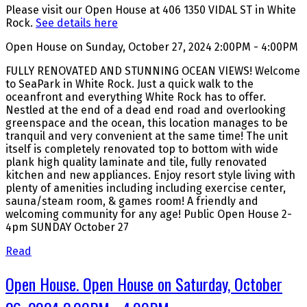
Please visit our Open House at 406 1350 VIDAL ST in White
Rock.
See details here
Open House on Sunday, October 27, 2024 2:00PM - 4:00PM
FULLY RENOVATED AND STUNNING OCEAN VIEWS! Welcome
to SeaPark in White Rock. Just a quick walk to the
oceanfront and everything White Rock has to offer.
Nestled at the end of a dead end road and overlooking
greenspace and the ocean, this location manages to be
tranquil and very convenient at the same time! The unit
itself is completely renovated top to bottom with wide
plank high quality laminate and tile, fully renovated
kitchen and new appliances. Enjoy resort style living with
plenty of amenities including including exercise center,
sauna/steam room, & games room! A friendly and
welcoming community for any age! Public Open House 2-
4pm SUNDAY October 27
Read
Open House. Open House on Saturday, October