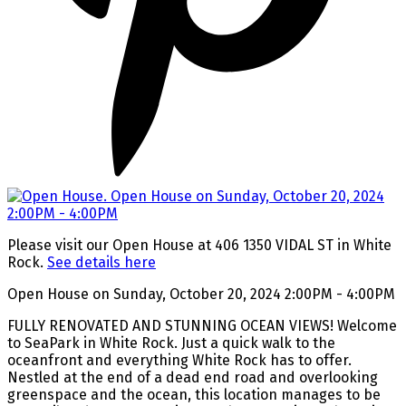
Please visit our Open House at 406 1350 VIDAL ST in White
Rock.
See details here
Open House on Sunday, October 20, 2024 2:00PM - 4:00PM
FULLY RENOVATED AND STUNNING OCEAN VIEWS! Welcome
to SeaPark in White Rock. Just a quick walk to the
oceanfront and everything White Rock has to offer.
Nestled at the end of a dead end road and overlooking
greenspace and the ocean, this location manages to be