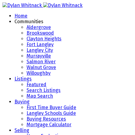
Home
Communities
Aldergrove
Brookswood
Clayton Heights
Fort Langley
Langley City
Murrayville
Salmon River
Walnut Grove
Willoughby
Listings
Featured
Search Listings
Map Search
Buying
First Time Buyer Guide
Langley Schools Guide
Buying Resources
Mortgage Calculator
Selling