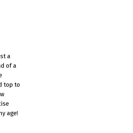
st a
d of a
e
d top to
ew
cise
ny age!