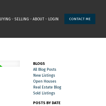
UYING
SELLING
ABOUT
LOGIN
CONTACT ME
BLOGS
All Blog Posts
New Listings
Open Houses
Real Estate Blog
Sold Listings
POSTS BY DATE