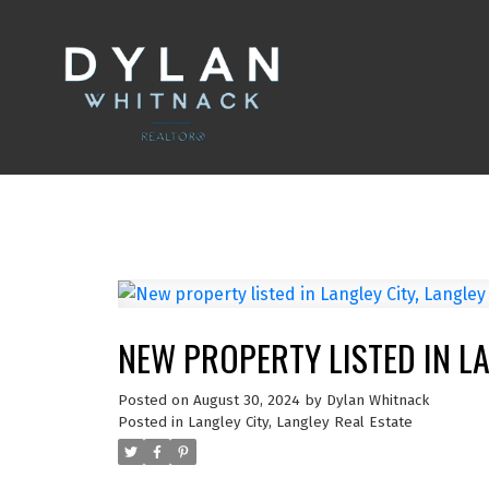
NEW PROPERTY LISTED IN LA
Posted on
August 30, 2024
by
Dylan Whitnack
Posted in
Langley City, Langley Real Estate