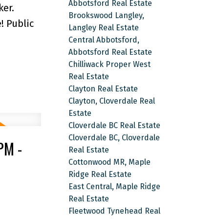
Abbotsford Real Estate
ker.
Brookswood Langley,
! Public
Langley Real Estate
Central Abbotsford,
Abbotsford Real Estate
Chilliwack Proper West
Real Estate
Clayton Real Estate
Clayton, Cloverdale Real
Estate
Cloverdale BC Real Estate
Cloverdale BC, Cloverdale
PM -
Real Estate
Cottonwood MR, Maple
Ridge Real Estate
East Central, Maple Ridge
Real Estate
Fleetwood Tynehead Real