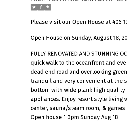
Please visit our Open House at 406 1
Open House on Sunday, August 18, 20
FULLY RENOVATED AND STUNNING OCEA
quick walk to the oceanfront and ever
dead end road and overlooking green
tranquil and very convenient at the s
bottom with wide plank high quality 
appliances. Enjoy resort style living
center, sauna/steam room, & games 
Open house 1-3pm Sunday Aug 18