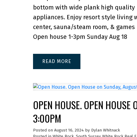
bottom with wide plank high quality 
appliances. Enjoy resort style living
center, sauna/steam room, & games 
Open house 1-3pm Sunday Aug 18
READ
OPEN HOUSE. OPEN HOUSE O
3:00PM
Posted on
August 16, 2024
by
Dylan Whitnack
Posted in
White Rock, South Surrey White Rock Real E