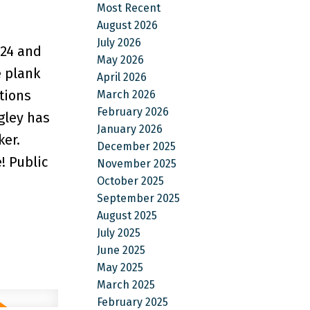
Most Recent
August 2026
July 2026
24 and
May 2026
e plank
April 2026
tions
March 2026
February 2026
gley has
January 2026
ker.
December 2025
! Public
November 2025
October 2025
September 2025
August 2025
July 2025
June 2025
May 2025
March 2025
February 2025