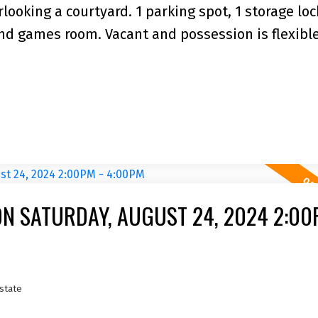
looking a courtyard. 1 parking spot, 1 storage loc
d games room. Vacant and possession is flexible
N SATURDAY, AUGUST 24, 2024 2:00
state