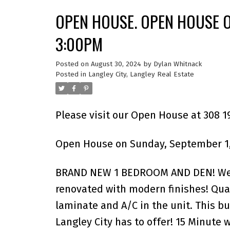
OPEN HOUSE. OPEN HOUSE O
3:00PM
Posted on
August 30, 2024
by
Dylan Whitnack
Posted in
Langley City, Langley Real Estate
Please visit our Open House at 308 1
Open House on Sunday, September 1,
BRAND NEW 1 BEDROOM AND DEN! Welco
renovated with modern finishes! Quar
laminate and A/C in the unit. This bu
Langley City has to offer! 15 Minute 