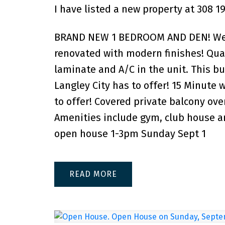
I have listed a new property at 308 1
BRAND NEW 1 BEDROOM AND DEN! Welco
renovated with modern finishes! Quar
laminate and A/C in the unit. This bu
Langley City has to offer! 15 Minute 
to offer! Covered private balcony over
Amenities include gym, club house an
open house 1-3pm Sunday Sept 1
READ