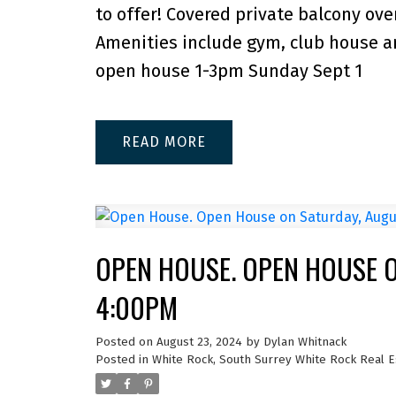
to offer! Covered private balcony over
Amenities include gym, club house an
open house 1-3pm Sunday Sept 1
READ
OPEN HOUSE. OPEN HOUSE O
4:00PM
Posted on
August 23, 2024
by
Dylan Whitnack
Posted in
White Rock, South Surrey White Rock Real E