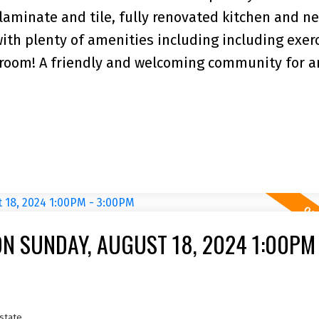
laminate and tile, fully renovated kitchen and n
 with plenty of amenities including including exer
room! A friendly and welcoming community for a
N SUNDAY, AUGUST 18, 2024 1:00PM 
state