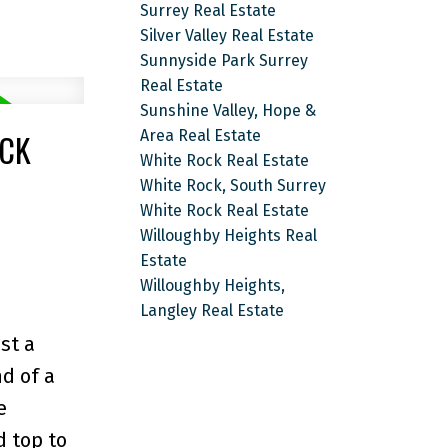
Surrey Real Estate
Silver Valley Real Estate
Sunnyside Park Surrey
Real Estate
Sunshine Valley, Hope &
OCK
Area Real Estate
White Rock Real Estate
White Rock, South Surrey
White Rock Real Estate
Willoughby Heights Real
Estate
Willoughby Heights,
Langley Real Estate
st a
d of a
e
d top to