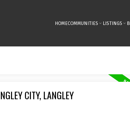
HOME
COMMUNITIES
LISTINGS
B
NGLEY CITY, LANGLEY