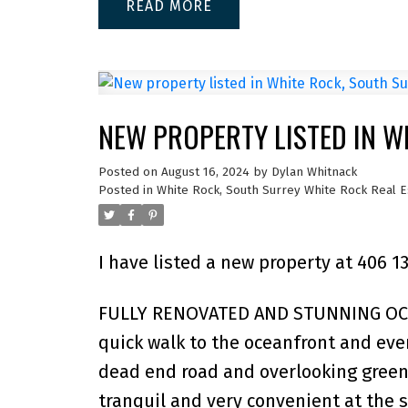
READ
NEW PROPERTY LISTED IN W
Posted on
August 16, 2024
by
Dylan Whitnack
Posted in
White Rock, South Surrey White Rock Real E
I have listed a new property at 406 1
FULLY RENOVATED AND STUNNING OCEA
quick walk to the oceanfront and ever
dead end road and overlooking green
tranquil and very convenient at the s