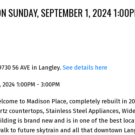
N SUNDAY, SEPTEMBER 1, 2024 1:00P
9730 56 AVE in Langley.
See details here
 2024 1:00PM - 3:00PM
me to Madison Place, completely rebuilt in 20
tz countertops, Stainless Steel Appliances, Wid
ilding is brand new and is in one of the best loca
walk to future skytrain and all that downtown Lan