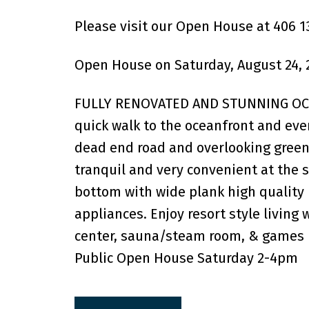
Please visit our Open House at 406 1
Open House on Saturday, August 24, 
FULLY RENOVATED AND STUNNING OCEA
quick walk to the oceanfront and ever
dead end road and overlooking green
tranquil and very convenient at the s
bottom with wide plank high quality 
appliances. Enjoy resort style living
center, sauna/steam room, & games 
Public Open House Saturday 2-4pm