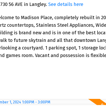
9730 56 AVE in Langley.
See details here
me to Madison Place, completely rebuilt in 20
tz countertops, Stainless Steel Appliances, Wid
ilding is brand new and is in one of the best loca
walk to future skytrain and all that downtown Lan
looking a courtyard. 1 parking spot, 1 storage loc
d games room. Vacant and possession is flexible