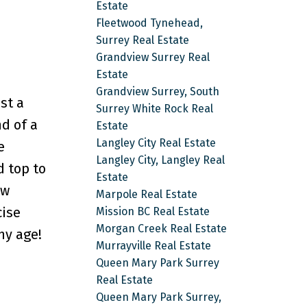
Estate
Fleetwood Tynehead,
Surrey Real Estate
Grandview Surrey Real
Estate
Grandview Surrey, South
st a
Surrey White Rock Real
d of a
Estate
Langley City Real Estate
e
Langley City, Langley Real
d top to
Estate
ew
Marpole Real Estate
cise
Mission BC Real Estate
Morgan Creek Real Estate
ny age!
Murrayville Real Estate
Queen Mary Park Surrey
Real Estate
Queen Mary Park Surrey,