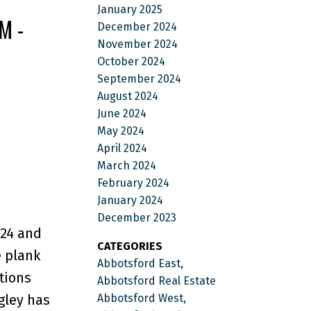
January 2025
M -
December 2024
November 2024
October 2024
September 2024
August 2024
June 2024
May 2024
April 2024
March 2024
February 2024
January 2024
December 2023
24 and
CATEGORIES
e plank
Abbotsford East,
tions
Abbotsford Real Estate
Abbotsford West,
gley has