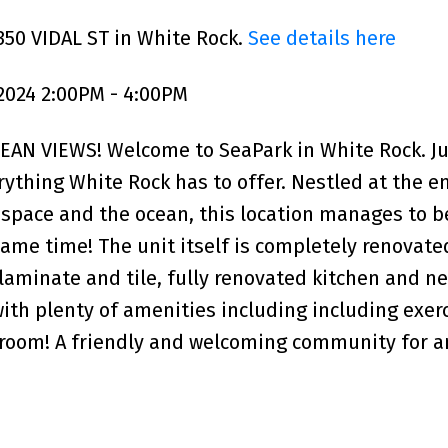
350 VIDAL ST in White Rock.
See details here
2024 2:00PM - 4:00PM
N VIEWS! Welcome to SeaPark in White Rock. Ju
ything White Rock has to offer. Nestled at the en
space and the ocean, this location manages to b
ame time! The unit itself is completely renovate
laminate and tile, fully renovated kitchen and n
 with plenty of amenities including including exer
room! A friendly and welcoming community for a