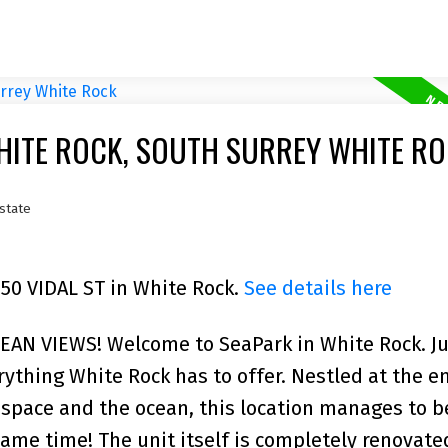
HITE ROCK, SOUTH SURREY WHITE R
state
350 VIDAL ST in White Rock.
See details here
N VIEWS! Welcome to SeaPark in White Rock. Ju
ything White Rock has to offer. Nestled at the en
space and the ocean, this location manages to b
ame time! The unit itself is completely renovate