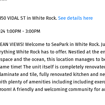
350 VIDAL ST in White Rock.
See details here
24 1:00PM - 3:00PM
N VIEWS! Welcome to SeaPark in White Rock. Ju
ything White Rock has to offer. Nestled at the en
space and the ocean, this location manages to b
ame time! The unit itself is completely renovate
laminate and tile, fully renovated kitchen and n
 with plenty of amenities including including exer
room! A friendly and welcoming community for a