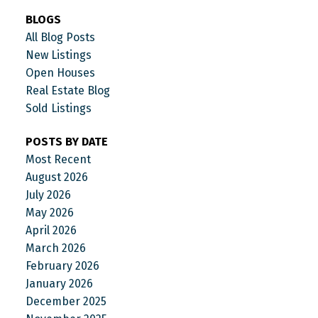
BLOGS
All Blog Posts
New Listings
Open Houses
Real Estate Blog
Sold Listings
POSTS BY DATE
Most Recent
August 2026
July 2026
May 2026
April 2026
March 2026
February 2026
January 2026
December 2025