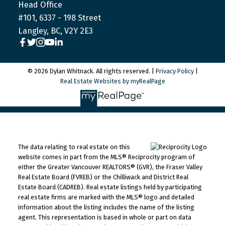
Head Office
#101, 6337 - 198 Street
Langley, BC, V2Y 2E3
© 2026 Dylan Whitnack. All rights reserved. |
Privacy Policy
|
Real Estate Websites by myRealPage
The data relating to real estate on this
website comes in part from the MLS® Reciprocity program of
either the Greater Vancouver REALTORS® (GVR), the Fraser Valley
Real Estate Board (FVREB) or the Chilliwack and District Real
Estate Board (CADREB). Real estate listings held by participating
real estate firms are marked with the MLS® logo and detailed
information about the listing includes the name of the listing
agent. This representation is based in whole or part on data