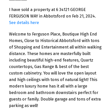
I have sold a property at 6 34121 GEORGE
FERGUSON WAY in Abbotsford on Feb 21, 2024.
See details here
Welcome to Ferguson Place, Boutique High End
Homes, Close to Historical Abbotsford with tons
of Shopping and Entertainment all within walking
distance. These homes are masterfully built
including beautiful high-end features, Quartz
countertops, Gas Range & best of the best
custom cabinetry. You will love the open layout
and high ceilings with tons of natural light! This
modern luxury home has it all with a large
bedroom and bathroom downstairs perfect for
guests or family. Double garage and tons of extra
parking as well!