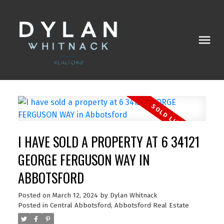
I HAVE SOLD A PROPERTY AT 6 34121
GEORGE FERGUSON WAY IN
ABBOTSFORD
Posted on
March 12, 2024
by
Dylan Whitnack
Posted in
Central Abbotsford, Abbotsford Real Estate