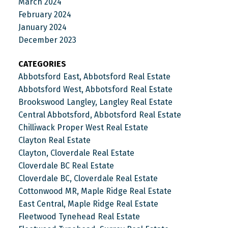
March 2024
February 2024
January 2024
December 2023
CATEGORIES
Abbotsford East, Abbotsford Real Estate
Abbotsford West, Abbotsford Real Estate
Brookswood Langley, Langley Real Estate
Central Abbotsford, Abbotsford Real Estate
Chilliwack Proper West Real Estate
Clayton Real Estate
Clayton, Cloverdale Real Estate
Cloverdale BC Real Estate
Cloverdale BC, Cloverdale Real Estate
Cottonwood MR, Maple Ridge Real Estate
East Central, Maple Ridge Real Estate
Fleetwood Tynehead Real Estate