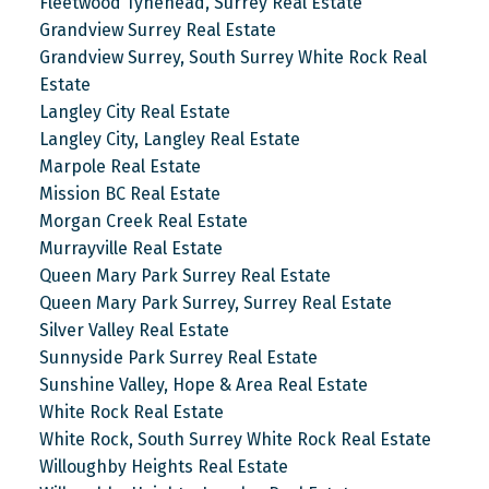
Fleetwood Tynehead, Surrey Real Estate
Grandview Surrey Real Estate
Grandview Surrey, South Surrey White Rock Real
Estate
Langley City Real Estate
Langley City, Langley Real Estate
Marpole Real Estate
Mission BC Real Estate
Morgan Creek Real Estate
Murrayville Real Estate
Queen Mary Park Surrey Real Estate
Queen Mary Park Surrey, Surrey Real Estate
Silver Valley Real Estate
Sunnyside Park Surrey Real Estate
Sunshine Valley, Hope & Area Real Estate
White Rock Real Estate
White Rock, South Surrey White Rock Real Estate
Willoughby Heights Real Estate