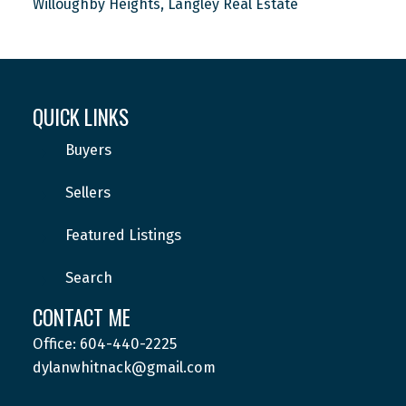
Willoughby Heights, Langley Real Estate
QUICK LINKS
Buyers
Sellers
Featured Listings
Search
CONTACT ME
Office: 604-440-2225
dylanwhitnack@gmail.com