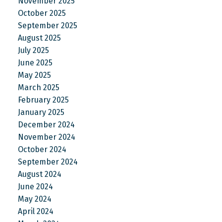
November 2025
October 2025
September 2025
August 2025
July 2025
June 2025
May 2025
March 2025
February 2025
January 2025
December 2024
November 2024
October 2024
September 2024
August 2024
June 2024
May 2024
April 2024