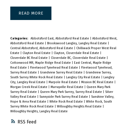
READ
Categories:
Abbotsford East, Abbotsford Real Estate
|
Abbotsford West,
Abbotsford Real Estate
|
Brookswood Langley, Langley Real Estate
|
Central Abbotsford, Abbotsford Real Estate
|
Chilliwack Proper West Real
Estate
|
Clayton Real Estate
|
Clayton, Cloverdale Real Estate
|
Cloverdale BC Real Estate
|
Cloverdale BC, Cloverdale Real Estate
|
Cottonwood MR, Maple Ridge Real Estate
|
East Central, Maple Ridge
Real Estate
|
Fleetwood Tynehead Real Estate
|
Fleetwood Tynehead,
Surrey Real Estate
|
Grandview Surrey Real Estate
|
Grandview Surrey,
South Surrey White Rock Real Estate
|
Langley City Real Estate
|
Langley
City, Langley Real Estate
|
Marpole Real Estate
|
Mission BC Real Estate
|
Morgan Creek Real Estate
|
Murrayville Real Estate
|
Queen Mary Park
Surrey Real Estate
|
Queen Mary Park Surrey, Surrey Real Estate
|
Silver
Valley Real Estate
|
Sunnyside Park Surrey Real Estate
|
Sunshine Valley,
Hope & Area Real Estate
|
White Rock Real Estate
|
White Rock, South
Surrey White Rock Real Estate
|
Willoughby Heights Real Estate
|
Willoughby Heights, Langley Real Estate
RSS